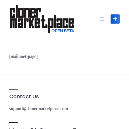
Skip
to
content
[mailpoet_page]
Contact Us
support@clonermarketplace.com