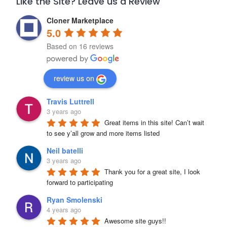
Like the Site? Leave us a Review
Cloner Marketplace
5.0
Based on 16 reviews
review us on
Travis Luttrell
3 years ago
Great items in this site! Can’t wait 
to see y’all grow and more items listed
Neil batelli
3 years ago
Thank you for a great site, I look 
forward to participating
Ryan Smolenski
4 years ago
Awesome site guys!!