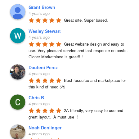
Grant Brown
4 years ago
Great site. Super based.
Wesley Stewart
4 years ago
Great website design and easy to 
use. Very pleasant service and fast response on posts. 
Cloner Marketplace is great!!!!
Daufeni Perez
4 years ago
Best resource and marketplace for 
this kind of need 5/5
Chris B
4 years ago
2A friendly, very easy to use and 
great layout.  A must use !!
Noah Denlinger
4 years ago