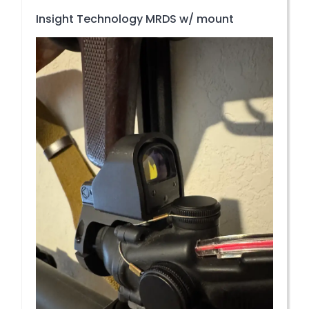
Insight Technology MRDS w/ mount