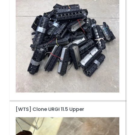
[WTS] Clone URGI 11.5 Upper