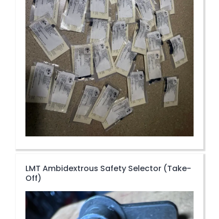
LMT Ambidextrous Safety Selector (Take-
Off)