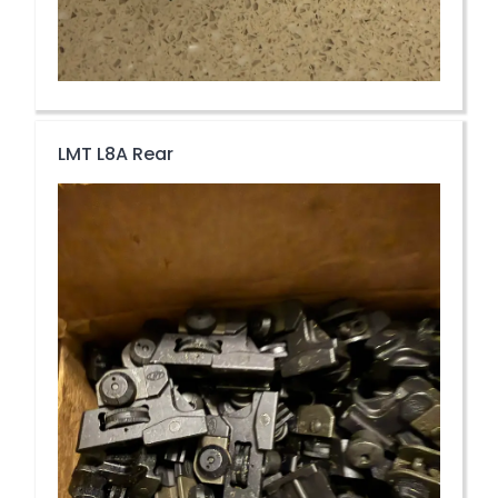
LMT L8A Rear