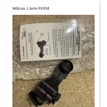
Wilcox J Arm PVS14