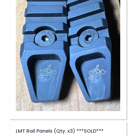
LMT Rail Panels (Qty. x3) ***SOLD***