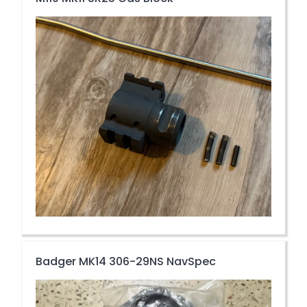
Badger MK14 306-29NS NavSpec