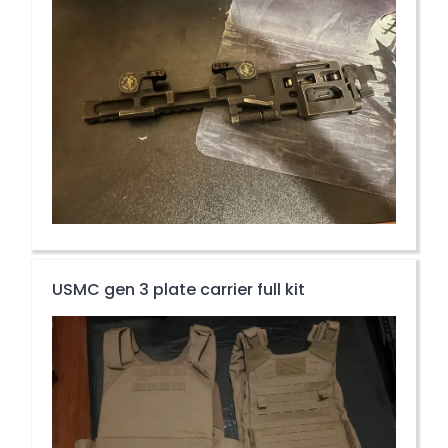
USMC gen 3 plate carrier full kit