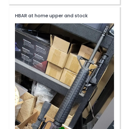
HBAR at home upper and stock