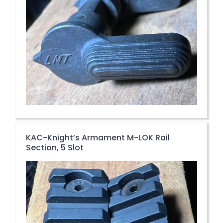
KAC-Knight’s Armament M-LOK Rail
Section, 5 Slot