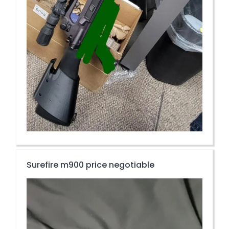
Surefire m900 price negotiable