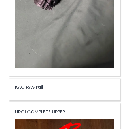
KAC RAS rail
URGI COMPLETE UPPER