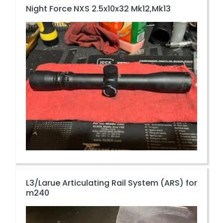
Night Force NXS 2.5x10x32 Mk12,Mk13
L3/Larue Articulating Rail System (ARS) for
m240