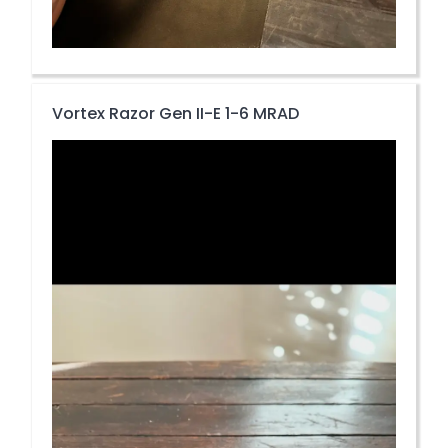
Vortex Razor Gen II-E 1-6 MRAD