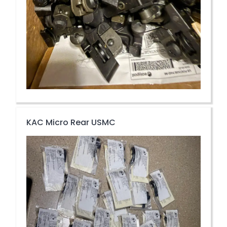
KAC Micro Rear USMC