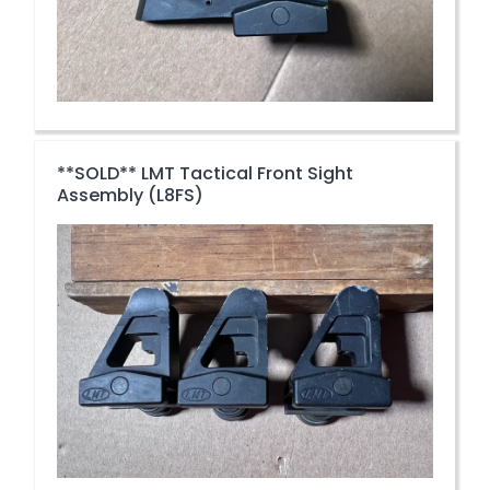
**SOLD** LMT Tactical Front Sight
Assembly (L8FS)