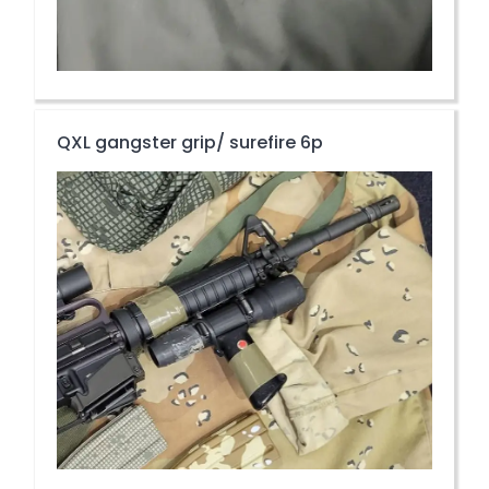
QXL gangster grip/ surefire 6p