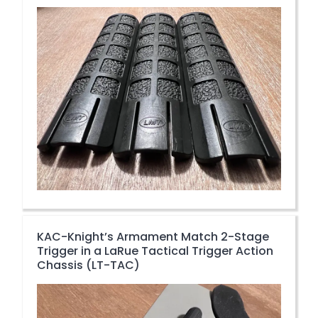
KAC-Knight’s Armament Match 2-Stage
Trigger in a LaRue Tactical Trigger Action
Chassis (LT-TAC)