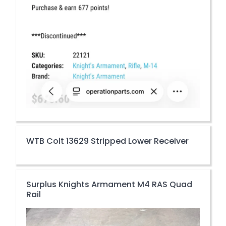
WTB Colt 13629 Stripped Lower Receiver
Surplus Knights Armament M4 RAS Quad
Rail