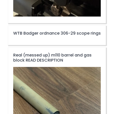
WTB Badger ordnance 306-29 scope rings
Real (messed up) m110 barrel and gas
block READ DESCRIPTION