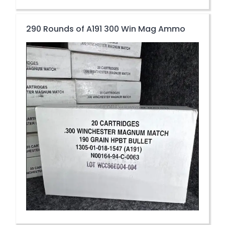
290 Rounds of A191 300 Win Mag Ammo