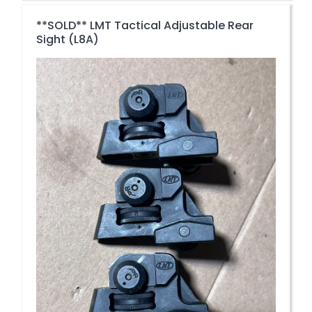
**SOLD** LMT Tactical Adjustable Rear
Sight (L8A)