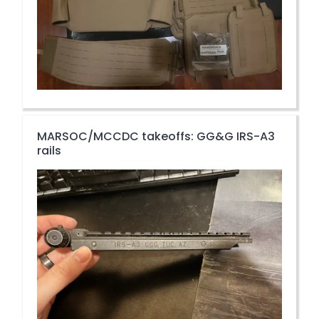
MARSOC/MCCDC takeoffs: GG&G IRS-A3
rails