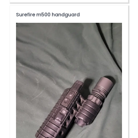
Surefire m500 handguard