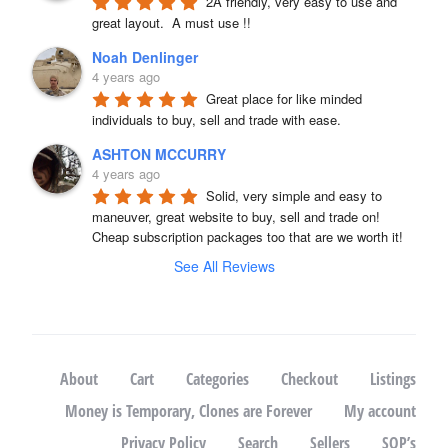
2A friendly, very easy to use and 
great layout.  A must use !!
Noah Denlinger
4 years ago
Great place for like minded 
individuals to buy, sell and trade with ease.
ASHTON MCCURRY
4 years ago
Solid, very simple and easy to 
maneuver, great website to buy, sell and trade on! 
Cheap subscription packages too that are we worth it!
See All Reviews
About
Cart
Categories
Checkout
Listings
Money is Temporary, Clones are Forever
My account
Privacy Policy
Search
Sellers
SOP’s