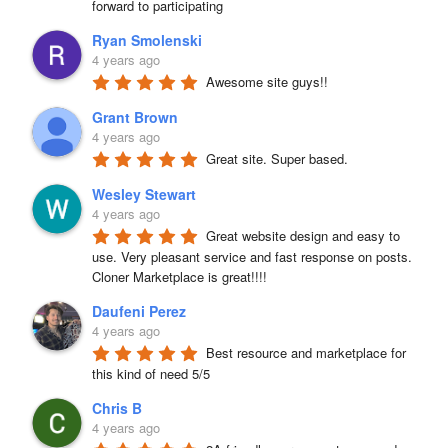
forward to participating
Ryan Smolenski
4 years ago
Awesome site guys!!
Grant Brown
4 years ago
Great site. Super based.
Wesley Stewart
4 years ago
Great website design and easy to 
use. Very pleasant service and fast response on posts. 
Cloner Marketplace is great!!!!
Daufeni Perez
4 years ago
Best resource and marketplace for 
this kind of need 5/5
Chris B
4 years ago