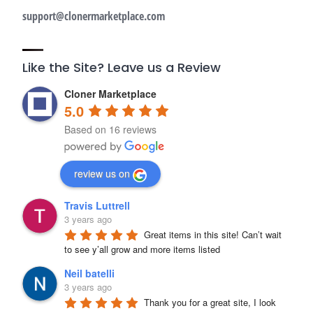
support@clonermarketplace.com
Like the Site? Leave us a Review
Cloner Marketplace
5.0
Based on 16 reviews
review us on
Travis Luttrell
3 years ago
Great items in this site! Can’t wait 
to see y’all grow and more items listed
Neil batelli
3 years ago
Thank you for a great site, I look 