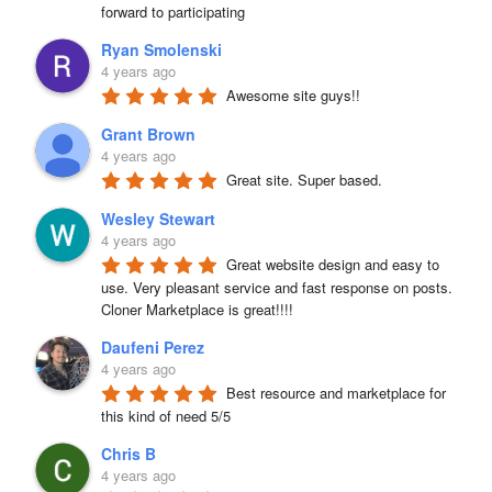
forward to participating
Ryan Smolenski
4 years ago
Awesome site guys!!
Grant Brown
4 years ago
Great site. Super based.
Wesley Stewart
4 years ago
Great website design and easy to 
use. Very pleasant service and fast response on posts. 
Cloner Marketplace is great!!!!
Daufeni Perez
4 years ago
Best resource and marketplace for 
this kind of need 5/5
Chris B
4 years ago