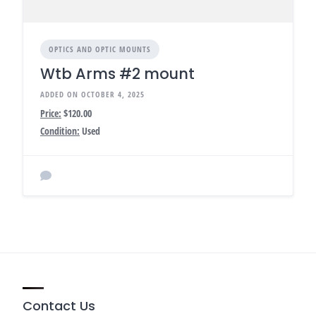
OPTICS AND OPTIC MOUNTS
Wtb Arms #2 mount
ADDED ON OCTOBER 4, 2025
Price:
$120.00
Condition:
Used
Contact Us