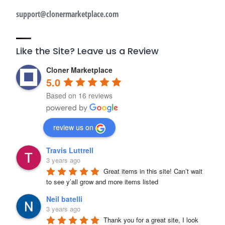
support@clonermarketplace.com
Like the Site? Leave us a Review
Cloner Marketplace
5.0
Based on 16 reviews
review us on
Travis Luttrell
3 years ago
Great items in this site! Can’t wait 
to see y’all grow and more items listed
Neil batelli
3 years ago
Thank you for a great site, I look 