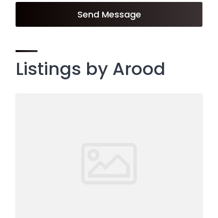
Send Message
Listings by Arood