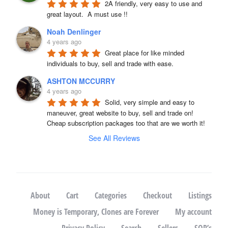
2A friendly, very easy to use and 
great layout.  A must use !!
Noah Denlinger
4 years ago
Great place for like minded 
individuals to buy, sell and trade with ease.
ASHTON MCCURRY
4 years ago
Solid, very simple and easy to 
maneuver, great website to buy, sell and trade on! 
Cheap subscription packages too that are we worth it!
See All Reviews
About
Cart
Categories
Checkout
Listings
Money is Temporary, Clones are Forever
My account