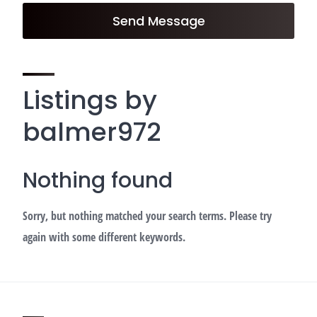
Send Message
Listings by
balmer972
Nothing found
Sorry, but nothing matched your search terms. Please try
again with some different keywords.