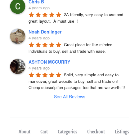
Chris B
4 years ago
2A friendly, very easy to use and 
great layout.  A must use !!
Noah Denlinger
4 years ago
Great place for like minded 
individuals to buy, sell and trade with ease.
ASHTON MCCURRY
4 years ago
Solid, very simple and easy to 
maneuver, great website to buy, sell and trade on! 
Cheap subscription packages too that are we worth it!
See All Reviews
About
Cart
Categories
Checkout
Listings