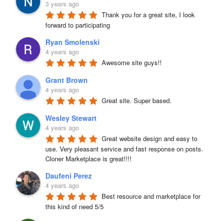
3 years ago
Thank you for a great site, I look 
forward to participating
Ryan Smolenski
4 years ago
Awesome site guys!!
Grant Brown
4 years ago
Great site. Super based.
Wesley Stewart
4 years ago
Great website design and easy to 
use. Very pleasant service and fast response on posts. 
Cloner Marketplace is great!!!!
Daufeni Perez
4 years ago
Best resource and marketplace for 
this kind of need 5/5