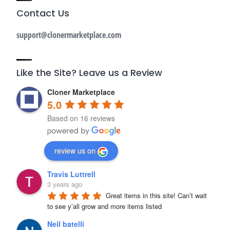
Contact Us
support@clonermarketplace.com
Like the Site? Leave us a Review
Cloner Marketplace
5.0
Based on 16 reviews
review us on
Travis Luttrell
3 years ago
Great items in this site! Can’t wait 
to see y’all grow and more items listed
Neil batelli