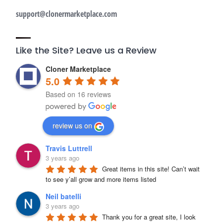
support@clonermarketplace.com
Like the Site? Leave us a Review
Cloner Marketplace
5.0
Based on 16 reviews
review us on
Travis Luttrell
3 years ago
Great items in this site! Can’t wait 
to see y’all grow and more items listed
Neil batelli
3 years ago
Thank you for a great site, I look 