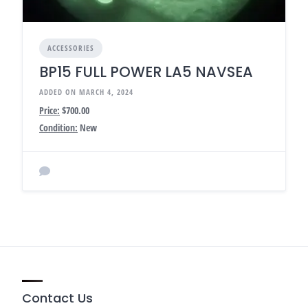
ACCESSORIES
BP15 FULL POWER LA5 NAVSEA
ADDED ON MARCH 4, 2024
Price:
$700.00
Condition:
New
Contact Us