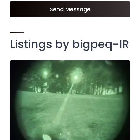
Send Message
Listings by bigpeq-IR