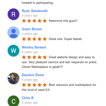
forward to participating
Ryan Smolenski
4 years ago
Awesome site guys!!
Grant Brown
4 years ago
Great site. Super based.
Wesley Stewart
4 years ago
Great website design and easy to 
use. Very pleasant service and fast response on posts. 
Cloner Marketplace is great!!!!
Daufeni Perez
4 years ago
Best resource and marketplace for 
this kind of need 5/5
Chris B
4 years ago