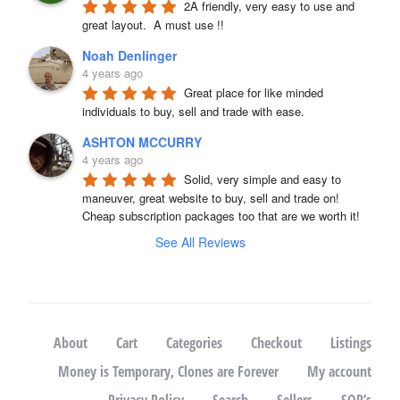
2A friendly, very easy to use and 
great layout.  A must use !!
Noah Denlinger
4 years ago
Great place for like minded 
individuals to buy, sell and trade with ease.
ASHTON MCCURRY
4 years ago
Solid, very simple and easy to 
maneuver, great website to buy, sell and trade on! 
Cheap subscription packages too that are we worth it!
See All Reviews
About
Cart
Categories
Checkout
Listings
Money is Temporary, Clones are Forever
My account