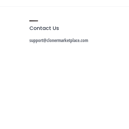
Contact Us
support@clonermarketplace.com