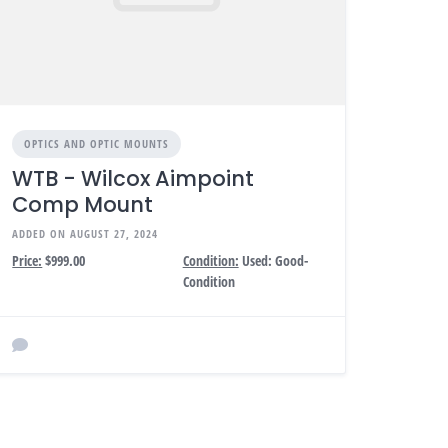
OPTICS AND OPTIC MOUNTS
WTB - Wilcox Aimpoint
Comp Mount
ADDED ON AUGUST 27, 2024
Price:
$999.00
Condition:
Used: Good-
Condition