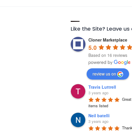
Like the Site? Leave us
Cloner Marketplace
5.0
Based on 16 reviews
review us on
Travis Luttrell
3 years ago
Great 
items listed
Neil batelli
3 years ago
Thank 