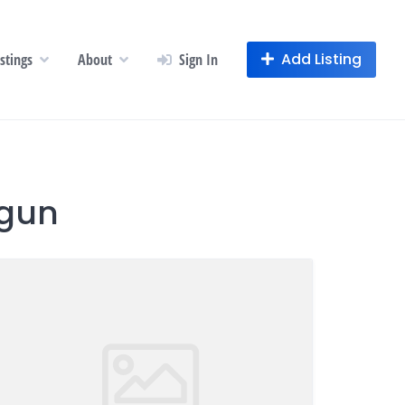
Add Listing
istings
About
Sign In
ogun