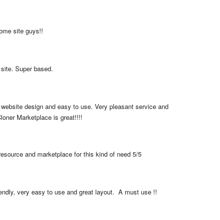
me site guys!!
 site. Super based.
 website design and easy to use. Very pleasant service and 
loner Marketplace is great!!!!
resource and marketplace for this kind of need 5/5
iendly, very easy to use and great layout.  A must use !!