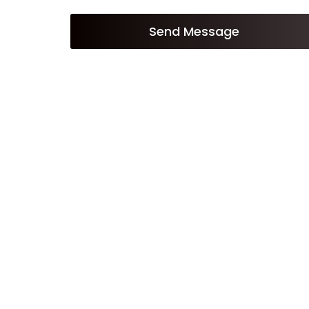
Send Message