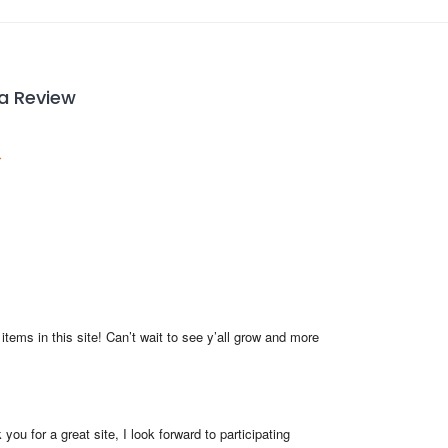
 a Review
items in this site! Can’t wait to see y’all grow and more 
you for a great site, I look forward to participating