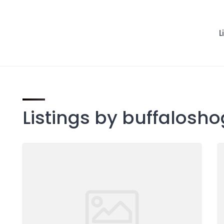
L
Listings by buffalosh