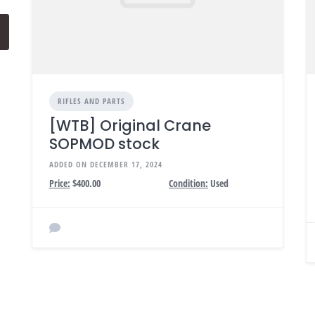
RIFLES AND PARTS
[WTB] Original Crane
SOPMOD stock
ADDED ON DECEMBER 17, 2024
Price:
$400.00
Condition:
Used