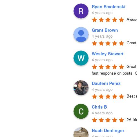
Ryan Smolenski
4 years ago
Aweso
Grant Brown
4 years ago
Great
Wesley Stewart
4 years ago
Great
fast response on posts. C
Daufeni Perez
4 years ago
Best 
Chris B
4 years ago
2A fr
Noah Denlinger
4 years ago