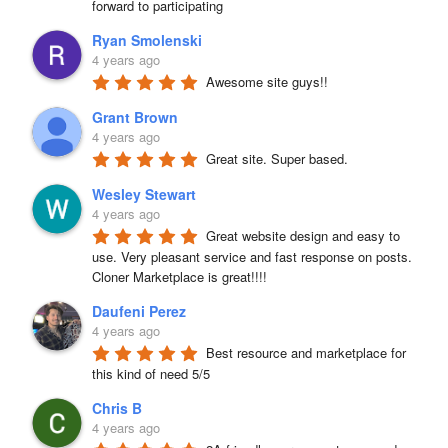
forward to participating
Ryan Smolenski
4 years ago
Awesome site guys!!
Grant Brown
4 years ago
Great site. Super based.
Wesley Stewart
4 years ago
Great website design and easy to 
use. Very pleasant service and fast response on posts. 
Cloner Marketplace is great!!!!
Daufeni Perez
4 years ago
Best resource and marketplace for 
this kind of need 5/5
Chris B
4 years ago