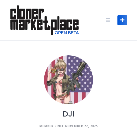
Skip
to
content
DJI
MEMBER SINCE NOVEMBER 22, 2025