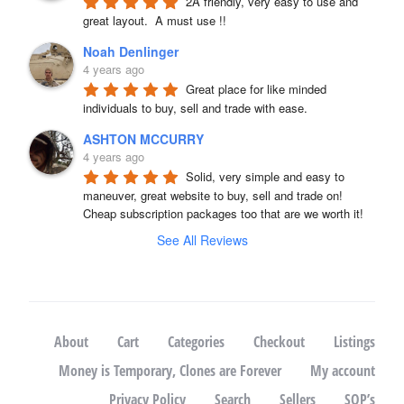
2A friendly, very easy to use and 
great layout.  A must use !!
Noah Denlinger
4 years ago
Great place for like minded 
individuals to buy, sell and trade with ease.
ASHTON MCCURRY
4 years ago
Solid, very simple and easy to 
maneuver, great website to buy, sell and trade on! 
Cheap subscription packages too that are we worth it!
See All Reviews
About
Cart
Categories
Checkout
Listings
Money is Temporary, Clones are Forever
My account
Privacy Policy
Search
Sellers
SOP’s