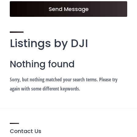
Send Message
Listings by DJI
Nothing found
Sorry, but nothing matched your search terms. Please try
again with some different keywords.
Contact Us