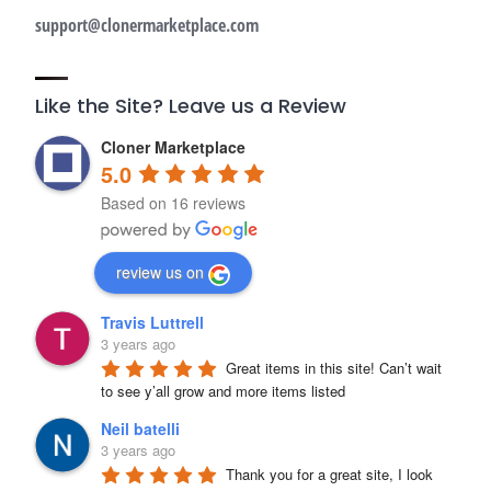
support@clonermarketplace.com
Like the Site? Leave us a Review
Cloner Marketplace
5.0
Based on 16 reviews
review us on
Travis Luttrell
3 years ago
Great items in this site! Can’t wait 
to see y’all grow and more items listed
Neil batelli
3 years ago
Thank you for a great site, I look 