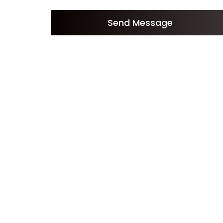
Send Message