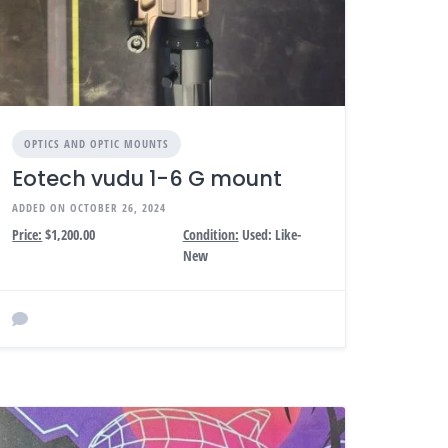
OPTICS AND OPTIC MOUNTS
Eotech vudu 1-6 G mount
ADDED ON OCTOBER 26, 2024
Price:
$1,200.00
Condition:
Used: Like-
New