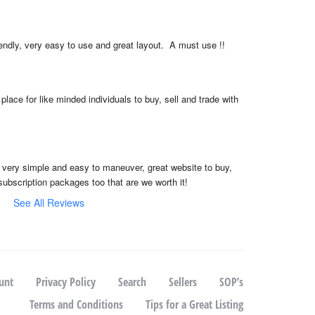
iendly, very easy to use and great layout.  A must use !!
place for like minded individuals to buy, sell and trade with 
, very simple and easy to maneuver, great website to buy, 
subscription packages too that are we worth it!
See All Reviews
unt
Privacy Policy
Search
Sellers
SOP’s
Terms and Conditions
Tips for a Great Listing