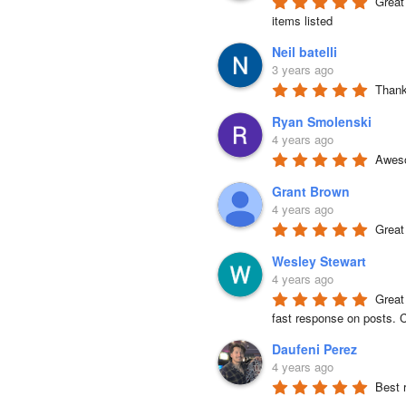
Great 
items listed
Neil batelli
3 years ago
Thank 
Ryan Smolenski
4 years ago
Aweso
Grant Brown
4 years ago
Great
Wesley Stewart
4 years ago
Great
fast response on posts. C
Daufeni Perez
4 years ago
Best 