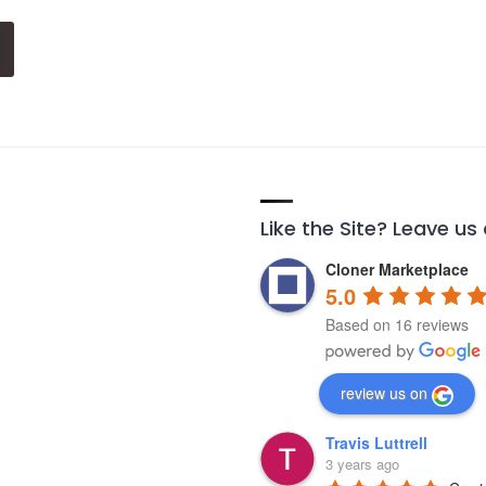
Like the Site? Leave us
Cloner Marketplace
5.0
Based on 16 reviews
review us on
Travis Luttrell
3 years ago