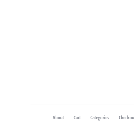
About
Cart
Categories
Checkou