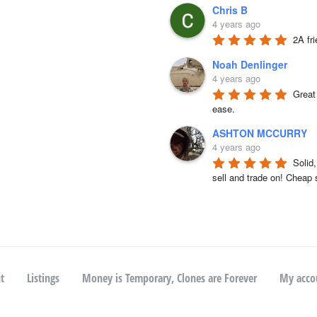
Chris B
4 years ago
2A fr
Noah Denlinger
4 years ago
Great 
ease.
ASHTON MCCURRY
4 years ago
Solid
sell and trade on! Cheap 
t
Listings
Money is Temporary, Clones are Forever
My acco