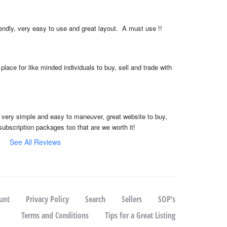
iendly, very easy to use and great layout.  A must use !!
place for like minded individuals to buy, sell and trade with 
, very simple and easy to maneuver, great website to buy, 
subscription packages too that are we worth it!
See All Reviews
unt
Privacy Policy
Search
Sellers
SOP’s
Terms and Conditions
Tips for a Great Listing