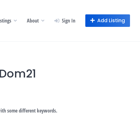
Add Listing
istings
About
Sign In
gDom21
with some different keywords.