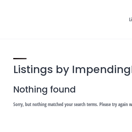
L
Listings by Impendin
Nothing found
Sorry, but nothing matched your search terms. Please try again 