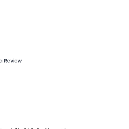
 a Review