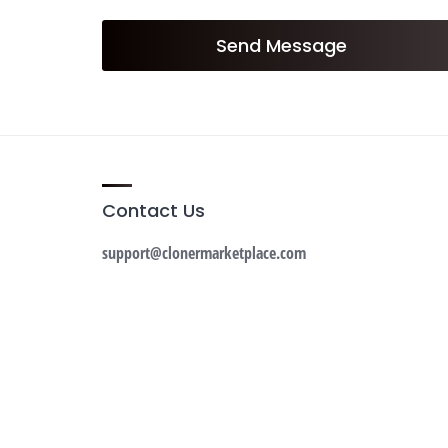
Send Message
Contact Us
support@clonermarketplace.com