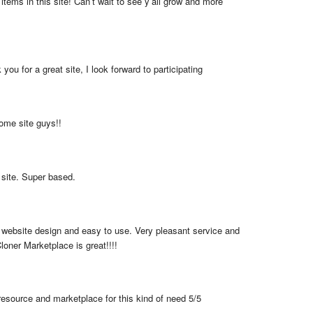
items in this site! Can’t wait to see y’all grow and more 
you for a great site, I look forward to participating
me site guys!!
 site. Super based.
 website design and easy to use. Very pleasant service and 
loner Marketplace is great!!!!
resource and marketplace for this kind of need 5/5