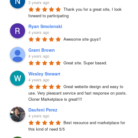
3 years ago
Thank you for a great site, I look 
forward to participating
Ryan Smolenski
4 years ago
Awesome site guys!!
Grant Brown
4 years ago
Great site. Super based.
Wesley Stewart
4 years ago
Great website design and easy to 
use. Very pleasant service and fast response on posts. 
Cloner Marketplace is great!!!!
Daufeni Perez
4 years ago
Best resource and marketplace for 
this kind of need 5/5