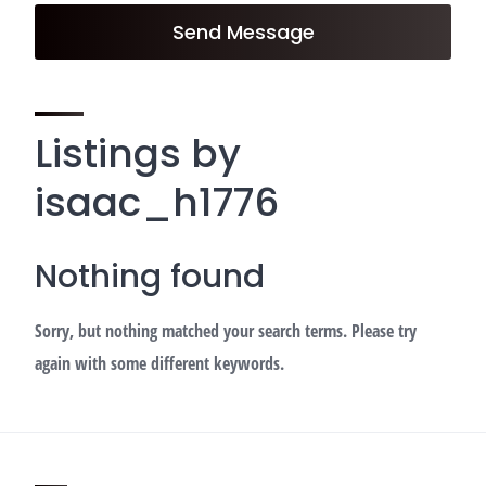
Send Message
Listings by
isaac_h1776
Nothing found
Sorry, but nothing matched your search terms. Please try
again with some different keywords.