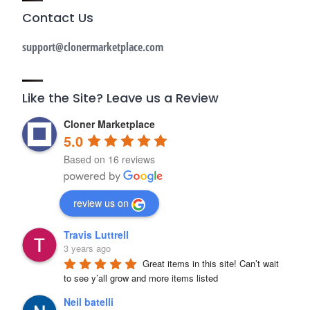
Contact Us
support@clonermarketplace.com
Like the Site? Leave us a Review
Cloner Marketplace
5.0
Based on 16 reviews
review us on
Travis Luttrell
3 years ago
Great items in this site! Can’t wait 
to see y’all grow and more items listed
Neil batelli