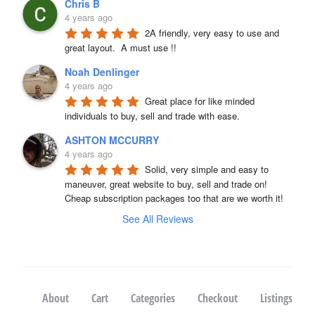
Chris B
4 years ago
2A friendly, very easy to use and 
great layout.  A must use !!
Noah Denlinger
4 years ago
Great place for like minded 
individuals to buy, sell and trade with ease.
ASHTON MCCURRY
4 years ago
Solid, very simple and easy to 
maneuver, great website to buy, sell and trade on! 
Cheap subscription packages too that are we worth it!
See All Reviews
About
Cart
Categories
Checkout
Listings