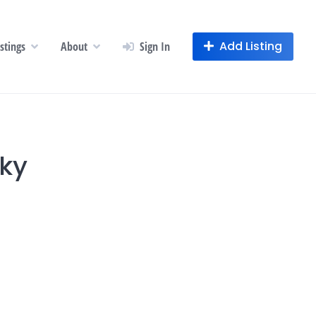
Add Listing
istings
About
Sign In
cky