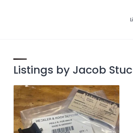
L
Listings by Jacob Stu