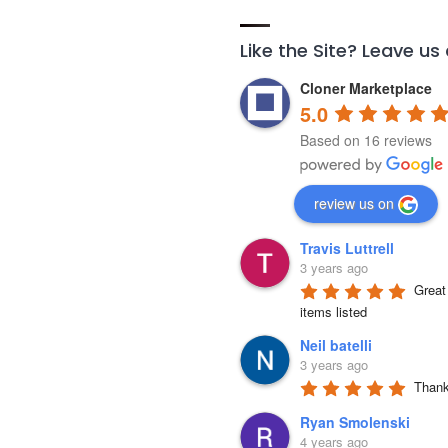
Like the Site? Leave us
Cloner Marketplace
5.0
Based on 16 reviews
review us on
Travis Luttrell
3 years ago
Great 
items listed
Neil batelli
3 years ago
Thank 
Ryan Smolenski
4 years ago