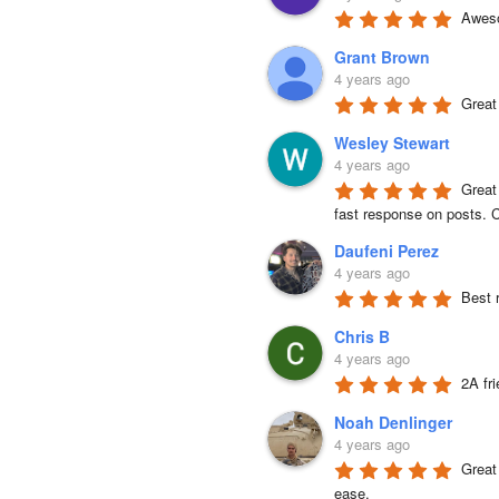
Aweso
Grant Brown
4 years ago
Great
Wesley Stewart
4 years ago
Great
fast response on posts. C
Daufeni Perez
4 years ago
Best 
Chris B
4 years ago
2A fr
Noah Denlinger
4 years ago
Great 
ease.