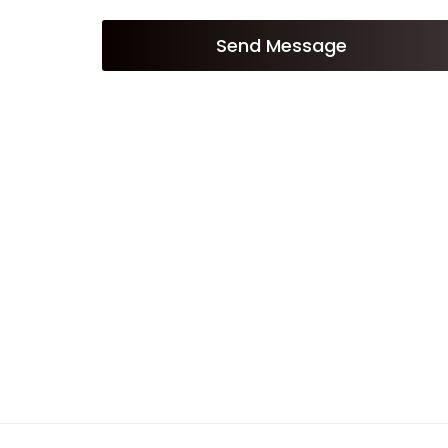
Send Message