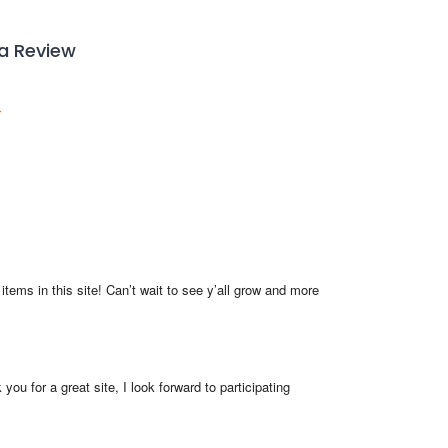
 a Review
items in this site! Can’t wait to see y’all grow and more 
you for a great site, I look forward to participating