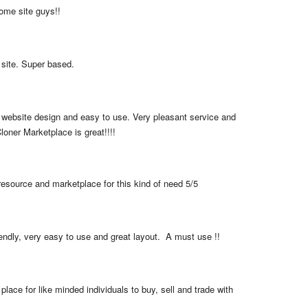
me site guys!!
 site. Super based.
 website design and easy to use. Very pleasant service and 
loner Marketplace is great!!!!
resource and marketplace for this kind of need 5/5
iendly, very easy to use and great layout.  A must use !!
place for like minded individuals to buy, sell and trade with 