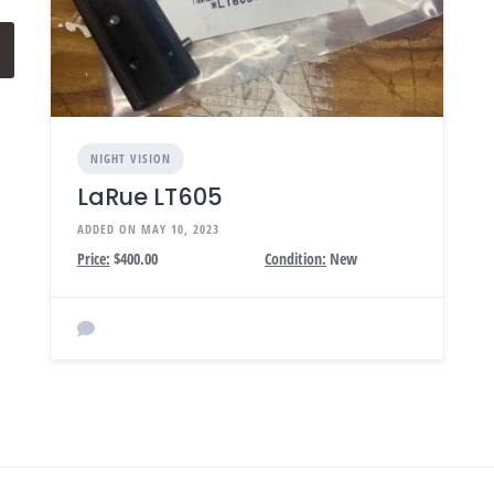
NIGHT VISION
LaRue LT605
ADDED ON MAY 10, 2023
Price:
$400.00
Condition:
New