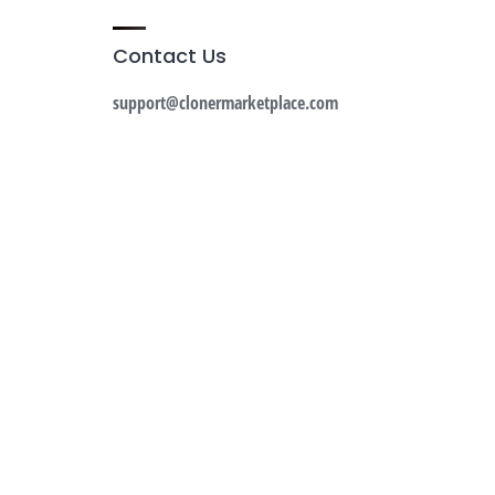
Contact Us
support@clonermarketplace.com