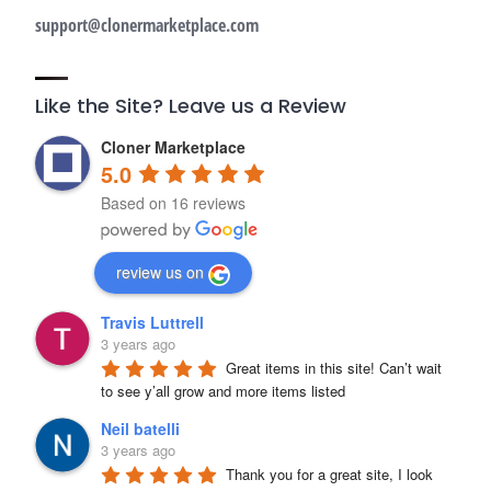
support@clonermarketplace.com
Like the Site? Leave us a Review
Cloner Marketplace
5.0
Based on 16 reviews
review us on
Travis Luttrell
3 years ago
Great items in this site! Can’t wait 
to see y’all grow and more items listed
Neil batelli
3 years ago
Thank you for a great site, I look 