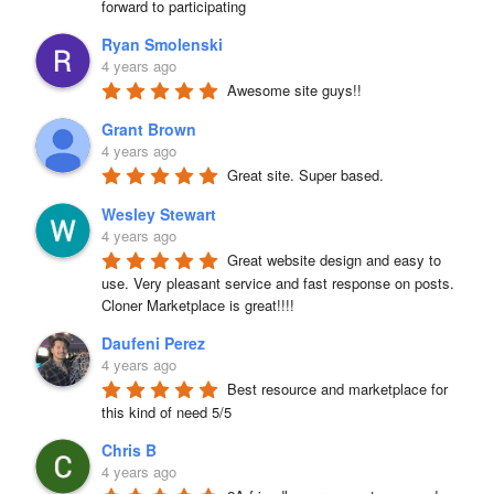
forward to participating
Ryan Smolenski
4 years ago
Awesome site guys!!
Grant Brown
4 years ago
Great site. Super based.
Wesley Stewart
4 years ago
Great website design and easy to 
use. Very pleasant service and fast response on posts. 
Cloner Marketplace is great!!!!
Daufeni Perez
4 years ago
Best resource and marketplace for 
this kind of need 5/5
Chris B
4 years ago