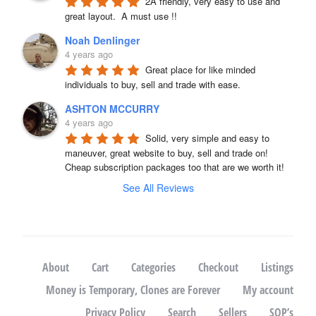
2A friendly, very easy to use and 
great layout.  A must use !!
Noah Denlinger
4 years ago
Great place for like minded 
individuals to buy, sell and trade with ease.
ASHTON MCCURRY
4 years ago
Solid, very simple and easy to 
maneuver, great website to buy, sell and trade on! 
Cheap subscription packages too that are we worth it!
See All Reviews
About
Cart
Categories
Checkout
Listings
Money is Temporary, Clones are Forever
My account
Privacy Policy
Search
Sellers
SOP’s