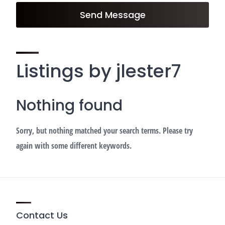
Send Message
Listings by jlester7
Nothing found
Sorry, but nothing matched your search terms. Please try
again with some different keywords.
Contact Us