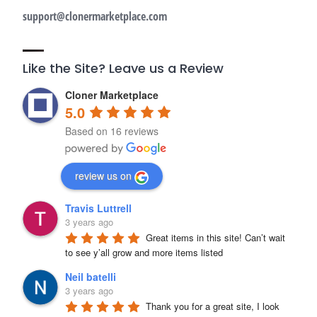
support@clonermarketplace.com
Like the Site? Leave us a Review
Cloner Marketplace
5.0
Based on 16 reviews
review us on
Travis Luttrell
3 years ago
Great items in this site! Can’t wait 
to see y’all grow and more items listed
Neil batelli
3 years ago
Thank you for a great site, I look 