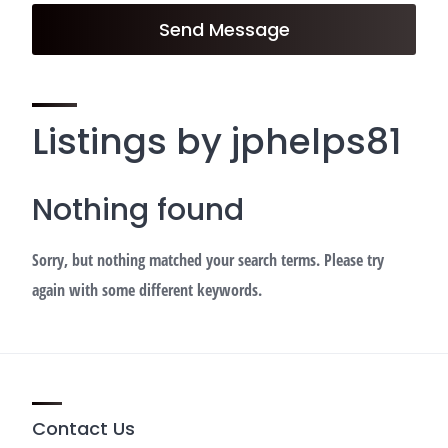
Send Message
Listings by jphelps81
Nothing found
Sorry, but nothing matched your search terms. Please try
again with some different keywords.
Contact Us