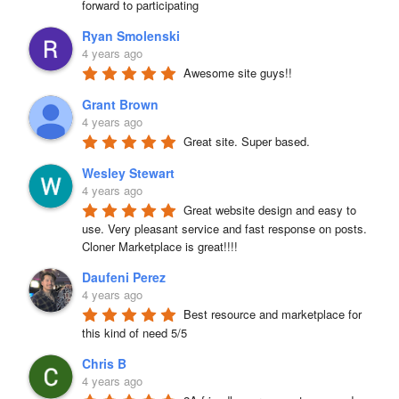
forward to participating
Ryan Smolenski
4 years ago
Awesome site guys!!
Grant Brown
4 years ago
Great site. Super based.
Wesley Stewart
4 years ago
Great website design and easy to 
use. Very pleasant service and fast response on posts. 
Cloner Marketplace is great!!!!
Daufeni Perez
4 years ago
Best resource and marketplace for 
this kind of need 5/5
Chris B
4 years ago