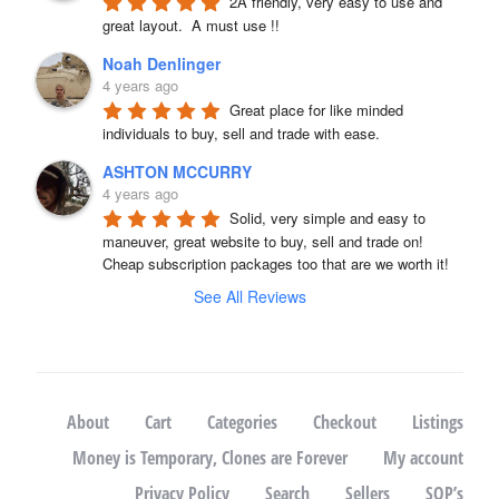
2A friendly, very easy to use and 
great layout.  A must use !!
Noah Denlinger
4 years ago
Great place for like minded 
individuals to buy, sell and trade with ease.
ASHTON MCCURRY
4 years ago
Solid, very simple and easy to 
maneuver, great website to buy, sell and trade on! 
Cheap subscription packages too that are we worth it!
See All Reviews
About
Cart
Categories
Checkout
Listings
Money is Temporary, Clones are Forever
My account
Privacy Policy
Search
Sellers
SOP’s