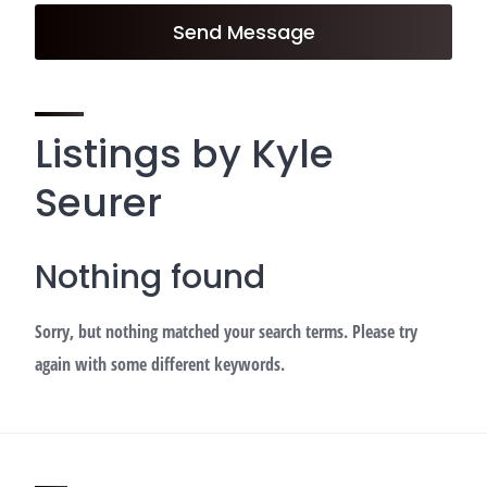
Send Message
Listings by Kyle
Seurer
Nothing found
Sorry, but nothing matched your search terms. Please try
again with some different keywords.