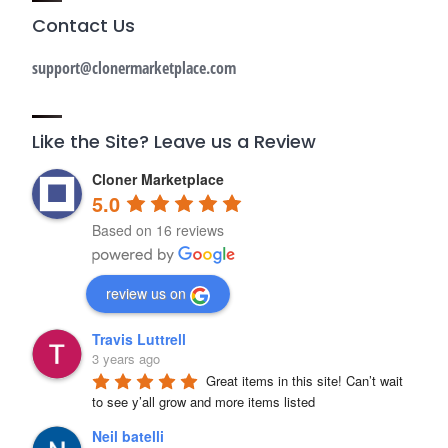
Contact Us
support@clonermarketplace.com
Like the Site? Leave us a Review
Cloner Marketplace
5.0
Based on 16 reviews
review us on
Travis Luttrell
3 years ago
Great items in this site! Can’t wait 
to see y’all grow and more items listed
Neil batelli