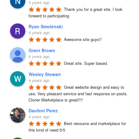
3 years ago
Thank you for a great site, I look 
forward to participating
Ryan Smolenski
4 years ago
Awesome site guys!!
Grant Brown
4 years ago
Great site. Super based.
Wesley Stewart
4 years ago
Great website design and easy to 
use. Very pleasant service and fast response on posts. 
Cloner Marketplace is great!!!!
Daufeni Perez
4 years ago
Best resource and marketplace for 
this kind of need 5/5