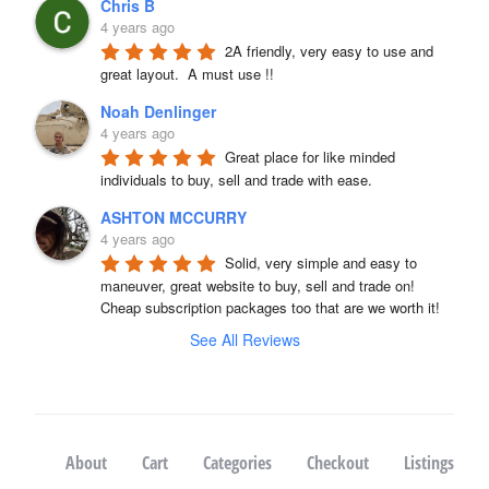
Chris B
4 years ago
2A friendly, very easy to use and 
great layout.  A must use !!
Noah Denlinger
4 years ago
Great place for like minded 
individuals to buy, sell and trade with ease.
ASHTON MCCURRY
4 years ago
Solid, very simple and easy to 
maneuver, great website to buy, sell and trade on! 
Cheap subscription packages too that are we worth it!
See All Reviews
About
Cart
Categories
Checkout
Listings