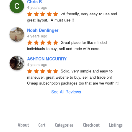
Chris B
4 years ago
2A friendly, very easy to use and 
great layout.  A must use !!
Noah Denlinger
4 years ago
Great place for like minded 
individuals to buy, sell and trade with ease.
ASHTON MCCURRY
4 years ago
Solid, very simple and easy to 
maneuver, great website to buy, sell and trade on! 
Cheap subscription packages too that are we worth it!
See All Reviews
About
Cart
Categories
Checkout
Listings