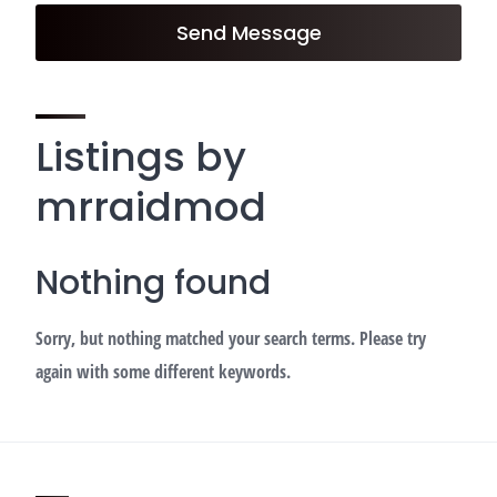
Send Message
Listings by
mrraidmod
Nothing found
Sorry, but nothing matched your search terms. Please try
again with some different keywords.