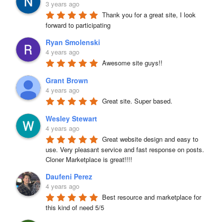
3 years ago
Thank you for a great site, I look 
forward to participating
Ryan Smolenski
4 years ago
Awesome site guys!!
Grant Brown
4 years ago
Great site. Super based.
Wesley Stewart
4 years ago
Great website design and easy to 
use. Very pleasant service and fast response on posts. 
Cloner Marketplace is great!!!!
Daufeni Perez
4 years ago
Best resource and marketplace for 
this kind of need 5/5