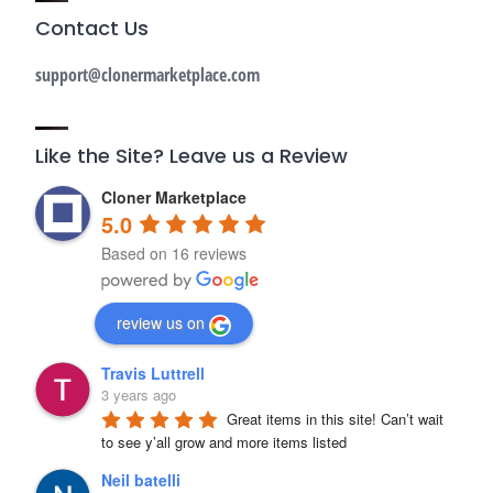
Contact Us
support@clonermarketplace.com
Like the Site? Leave us a Review
Cloner Marketplace
5.0
Based on 16 reviews
review us on
Travis Luttrell
3 years ago
Great items in this site! Can’t wait 
to see y’all grow and more items listed
Neil batelli