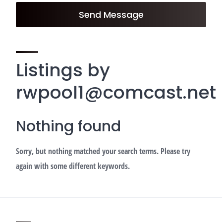
Send Message
Listings by
rwpool1@comcast.net
Nothing found
Sorry, but nothing matched your search terms. Please try
again with some different keywords.