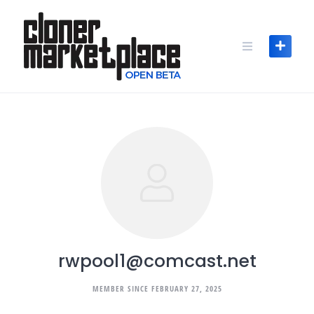
Skip
to
content
rwpool1@comcast.net
MEMBER SINCE FEBRUARY 27, 2025