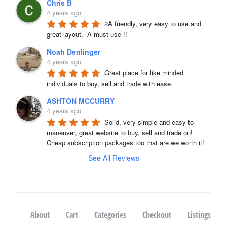
Chris B
4 years ago
2A friendly, very easy to use and 
great layout.  A must use !!
Noah Denlinger
4 years ago
Great place for like minded 
individuals to buy, sell and trade with ease.
ASHTON MCCURRY
4 years ago
Solid, very simple and easy to 
maneuver, great website to buy, sell and trade on! 
Cheap subscription packages too that are we worth it!
See All Reviews
About
Cart
Categories
Checkout
Listings