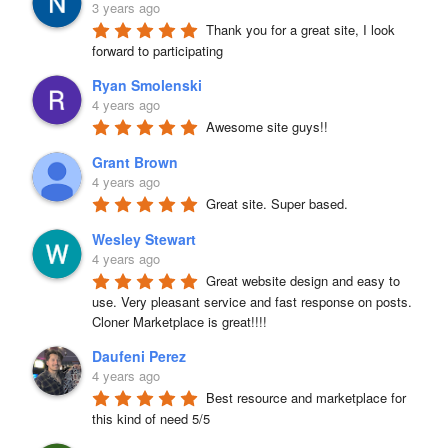
3 years ago
Thank you for a great site, I look 
forward to participating
Ryan Smolenski
4 years ago
Awesome site guys!!
Grant Brown
4 years ago
Great site. Super based.
Wesley Stewart
4 years ago
Great website design and easy to 
use. Very pleasant service and fast response on posts. 
Cloner Marketplace is great!!!!
Daufeni Perez
4 years ago
Best resource and marketplace for 
this kind of need 5/5