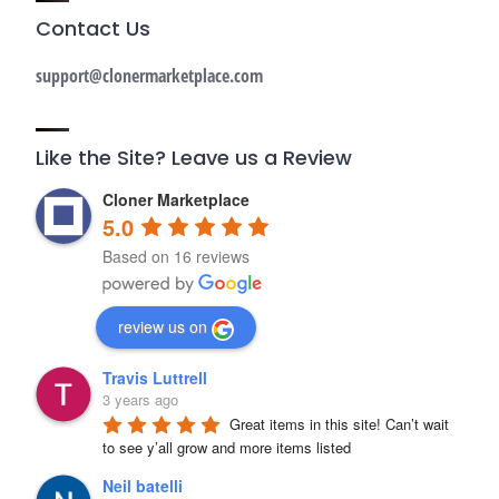
Contact Us
support@clonermarketplace.com
Like the Site? Leave us a Review
Cloner Marketplace
5.0
Based on 16 reviews
review us on
Travis Luttrell
3 years ago
Great items in this site! Can’t wait 
to see y’all grow and more items listed
Neil batelli