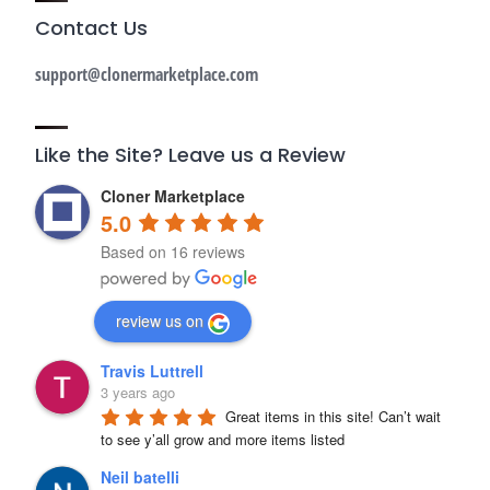
Contact Us
support@clonermarketplace.com
Like the Site? Leave us a Review
Cloner Marketplace
5.0
Based on 16 reviews
review us on
Travis Luttrell
3 years ago
Great items in this site! Can’t wait 
to see y’all grow and more items listed
Neil batelli