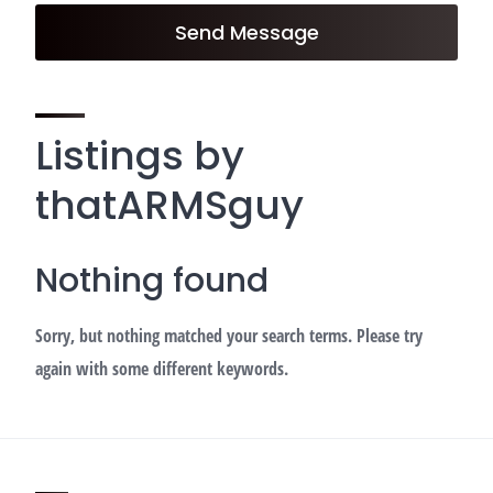
Send Message
Listings by
thatARMSguy
Nothing found
Sorry, but nothing matched your search terms. Please try
again with some different keywords.