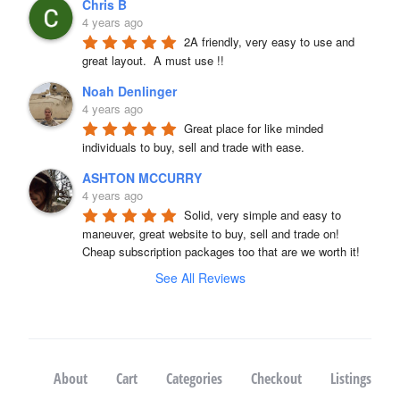
Chris B
4 years ago
2A friendly, very easy to use and 
great layout.  A must use !!
Noah Denlinger
4 years ago
Great place for like minded 
individuals to buy, sell and trade with ease.
ASHTON MCCURRY
4 years ago
Solid, very simple and easy to 
maneuver, great website to buy, sell and trade on! 
Cheap subscription packages too that are we worth it!
See All Reviews
About
Cart
Categories
Checkout
Listings