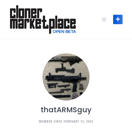
Skip
to
content
thatARMSguy
MEMBER SINCE FEBRUARY 12, 2023