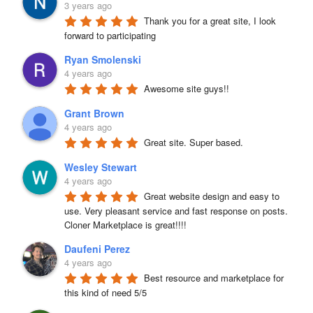
3 years ago
Thank you for a great site, I look 
forward to participating
Ryan Smolenski
4 years ago
Awesome site guys!!
Grant Brown
4 years ago
Great site. Super based.
Wesley Stewart
4 years ago
Great website design and easy to 
use. Very pleasant service and fast response on posts. 
Cloner Marketplace is great!!!!
Daufeni Perez
4 years ago
Best resource and marketplace for 
this kind of need 5/5