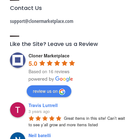
Contact Us
support@clonermarketplace.com
Like the Site? Leave us a Review
Cloner Marketplace
5.0
Based on 16 reviews
review us on
Travis Luttrell
3 years ago
Great items in this site! Can’t wait 
to see y’all grow and more items listed
Neil batelli