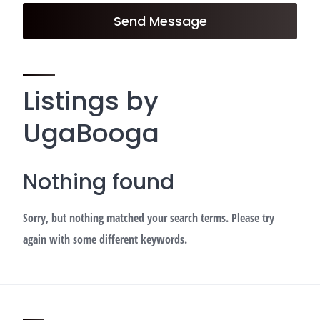
Send Message
Listings by
UgaBooga
Nothing found
Sorry, but nothing matched your search terms. Please try
again with some different keywords.