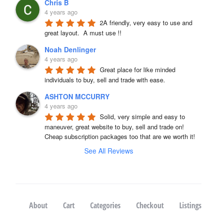
Chris B
4 years ago
2A friendly, very easy to use and 
great layout.  A must use !!
Noah Denlinger
4 years ago
Great place for like minded 
individuals to buy, sell and trade with ease.
ASHTON MCCURRY
4 years ago
Solid, very simple and easy to 
maneuver, great website to buy, sell and trade on! 
Cheap subscription packages too that are we worth it!
See All Reviews
About
Cart
Categories
Checkout
Listings