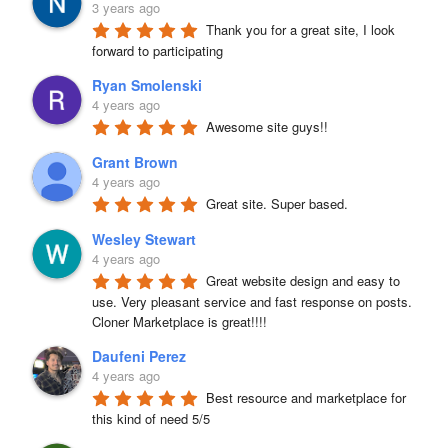
3 years ago
Thank you for a great site, I look 
forward to participating
Ryan Smolenski
4 years ago
Awesome site guys!!
Grant Brown
4 years ago
Great site. Super based.
Wesley Stewart
4 years ago
Great website design and easy to 
use. Very pleasant service and fast response on posts. 
Cloner Marketplace is great!!!!
Daufeni Perez
4 years ago
Best resource and marketplace for 
this kind of need 5/5