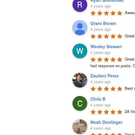
Ryan Smolenski
4 years ago
Aweso
Grant Brown
4 years ago
Great
Wesley Stewart
4 years ago
Great
fast response on posts. C
Daufeni Perez
4 years ago
Best 
Chris B
4 years ago
2A fr
Noah Denlinger
4 years ago
Great 