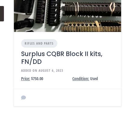
RIFLES AND PARTS
Surplus CQBR Block II kits,
FN/DD
ADDED ON AUGUST 6, 2023
Price:
$750.00
Condition:
Used