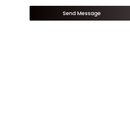
Send Message