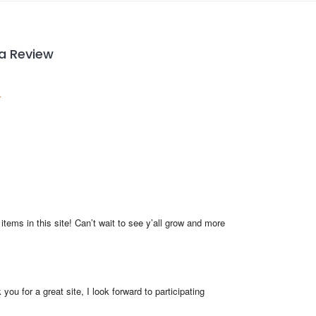
 a Review
items in this site! Can’t wait to see y’all grow and more 
you for a great site, I look forward to participating