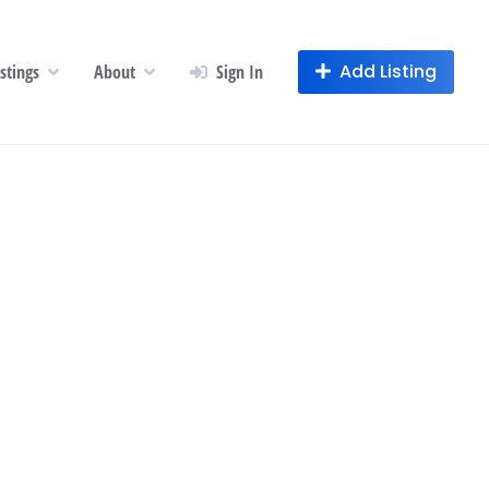
Add Listing
istings
About
Sign In