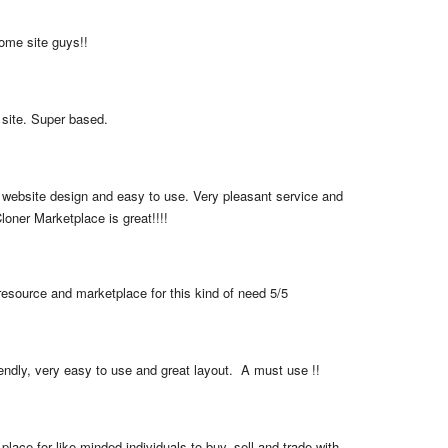
me site guys!!
 site. Super based.
 website design and easy to use. Very pleasant service and 
loner Marketplace is great!!!!
resource and marketplace for this kind of need 5/5
iendly, very easy to use and great layout.  A must use !!
place for like minded individuals to buy, sell and trade with 