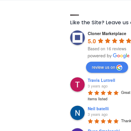
Like the Site? Leave us
Cloner Marketplace
5.0
Based on 16 reviews
review us on
Travis Luttrell
3 years ago
Great 
items listed
Neil batelli
3 years ago
Thank 