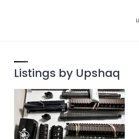
L
Listings by Upshaq