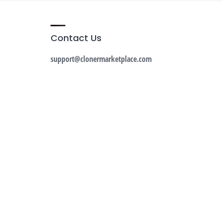
Contact Us
support@clonermarketplace.com