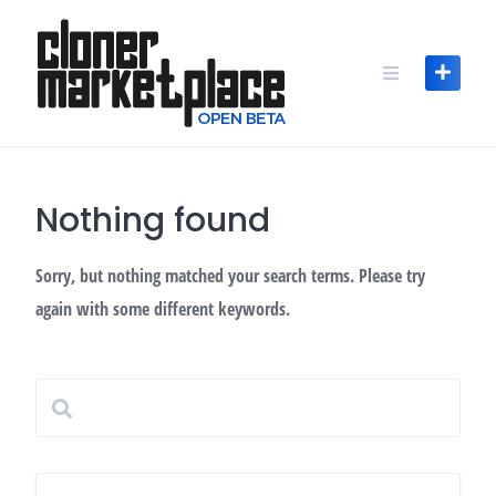
Skip
to
content
Nothing found
Sorry, but nothing matched your search terms. Please try
again with some different keywords.