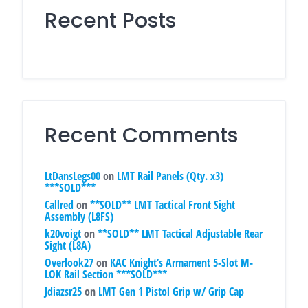
Recent Posts
Recent Comments
LtDansLegs00
on
LMT Rail Panels (Qty. x3)
***SOLD***
Callred
on
**SOLD** LMT Tactical Front Sight
Assembly (L8FS)
k20voigt
on
**SOLD** LMT Tactical Adjustable Rear
Sight (L8A)
Overlook27
on
KAC Knight’s Armament 5-Slot M-
LOK Rail Section ***SOLD***
Jdiazsr25
on
LMT Gen 1 Pistol Grip w/ Grip Cap