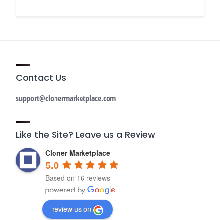
Contact Us
support@clonermarketplace.com
Like the Site? Leave us a Review
Cloner Marketplace
5.0
Based on 16 reviews
review us on