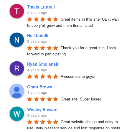
Travis Luttrell
3 years ago
Great items in this site! Can’t wait 
to see y’all grow and more items listed
Neil batelli
3 years ago
Thank you for a great site, I look 
forward to participating
Ryan Smolenski
4 years ago
Awesome site guys!!
Grant Brown
4 years ago
Great site. Super based.
Wesley Stewart
4 years ago
Great website design and easy to 
use. Very pleasant service and fast response on posts. 