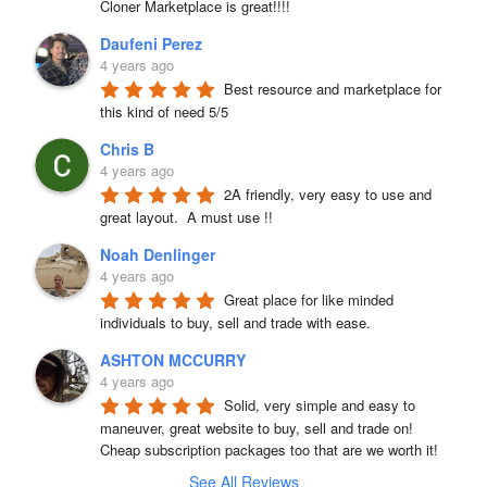
Cloner Marketplace is great!!!!
Daufeni Perez
4 years ago
Best resource and marketplace for 
this kind of need 5/5
Chris B
4 years ago
2A friendly, very easy to use and 
great layout.  A must use !!
Noah Denlinger
4 years ago
Great place for like minded 
individuals to buy, sell and trade with ease.
ASHTON MCCURRY
4 years ago
Solid, very simple and easy to 
maneuver, great website to buy, sell and trade on! 
Cheap subscription packages too that are we worth it!
See All Reviews