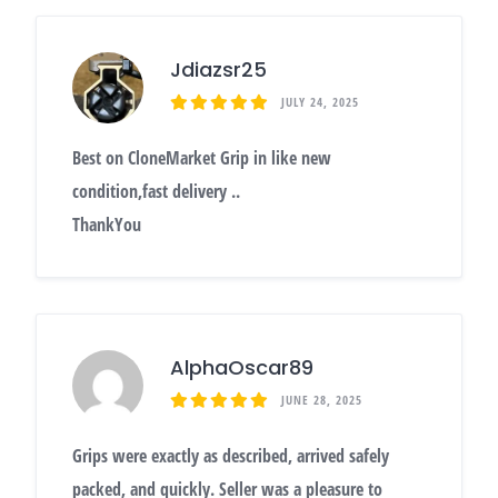
Jdiazsr25
JULY 24, 2025
Best on CloneMarket Grip in like new
condition,fast delivery ..
ThankYou
AlphaOscar89
JUNE 28, 2025
Grips were exactly as described, arrived safely
packed, and quickly. Seller was a pleasure to