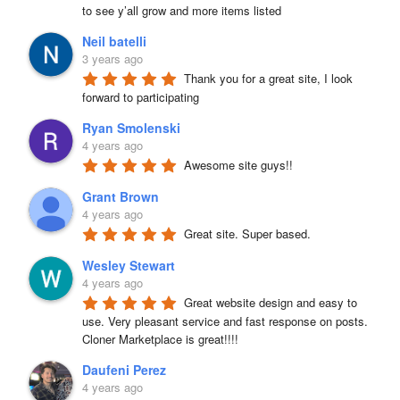
to see y’all grow and more items listed
Neil batelli
3 years ago
Thank you for a great site, I look 
forward to participating
Ryan Smolenski
4 years ago
Awesome site guys!!
Grant Brown
4 years ago
Great site. Super based.
Wesley Stewart
4 years ago
Great website design and easy to 
use. Very pleasant service and fast response on posts. 
Cloner Marketplace is great!!!!
Daufeni Perez
4 years ago