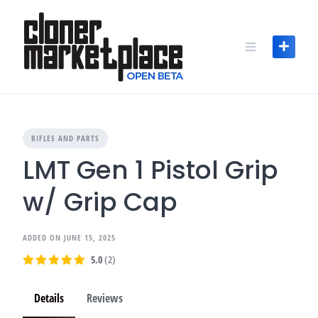
Skip
to
content
RIFLES AND PARTS
LMT Gen 1 Pistol Grip
w/ Grip Cap
ADDED ON JUNE 15, 2025
5.0
(2)
Details
Reviews