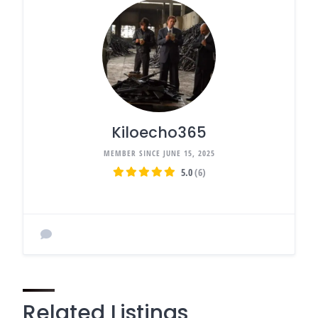
Kiloecho365
MEMBER SINCE JUNE 15, 2025
5.0
(6)
Related Listings