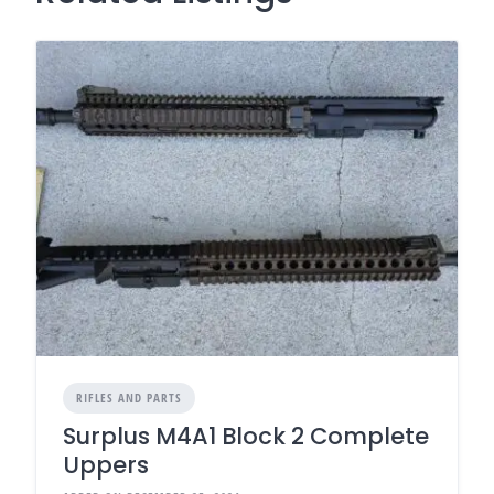
RIFLES AND PARTS
Surplus M4A1 Block 2 Complete
Uppers