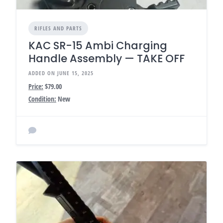
RIFLES AND PARTS
KAC SR-15 Ambi Charging
Handle Assembly — TAKE OFF
ADDED ON JUNE 15, 2025
Price:
$79.00
Condition:
New