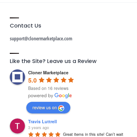
Contact Us
support@clonermarketplace.com
Like the Site? Leave us a Review
Cloner Marketplace
5.0
Based on 16 reviews
review us on
Travis Luttrell
3 years ago
Great items in this site! Can’t wait 