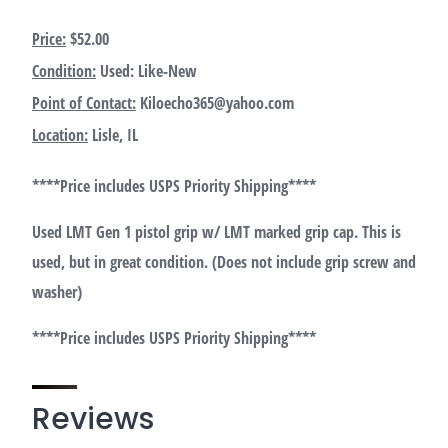
Price:
$52.00
Condition:
Used: Like-New
Point of Contact:
Kiloecho365@yahoo.com
Location:
Lisle, IL
****Price includes USPS Priority Shipping****
Used LMT Gen 1 pistol grip w/ LMT marked grip cap. This is
used, but in great condition. (Does not include grip screw and
washer)
****Price includes USPS Priority Shipping****
Reviews