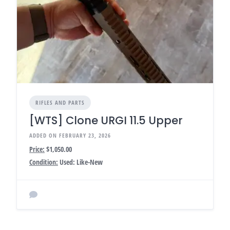
RIFLES AND PARTS
[WTS] Clone URGI 11.5 Upper
ADDED ON FEBRUARY 23, 2026
Price:
$1,050.00
Condition:
Used: Like-New