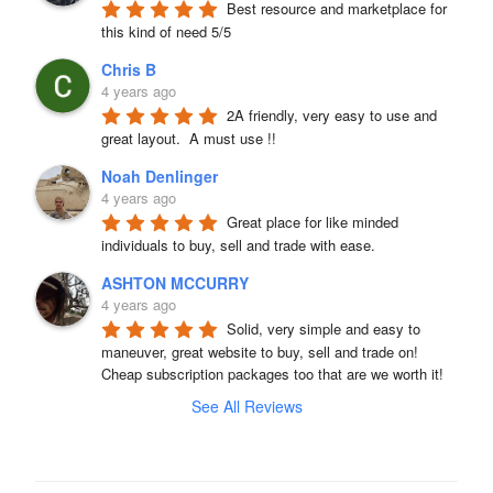
Best resource and marketplace for 
this kind of need 5/5
Chris B
4 years ago
2A friendly, very easy to use and 
great layout.  A must use !!
Noah Denlinger
4 years ago
Great place for like minded 
individuals to buy, sell and trade with ease.
ASHTON MCCURRY
4 years ago
Solid, very simple and easy to 
maneuver, great website to buy, sell and trade on! 
Cheap subscription packages too that are we worth it!
See All Reviews