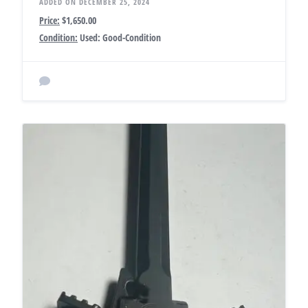
ADDED ON DECEMBER 25, 2024
Price:
$1,650.00
Condition:
Used: Good-Condition