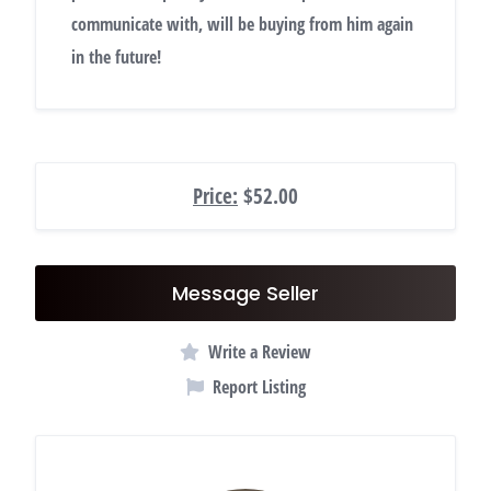
communicate with, will be buying from him again
in the future!
Price:
$52.00
Message Seller
Write a Review
Report Listing