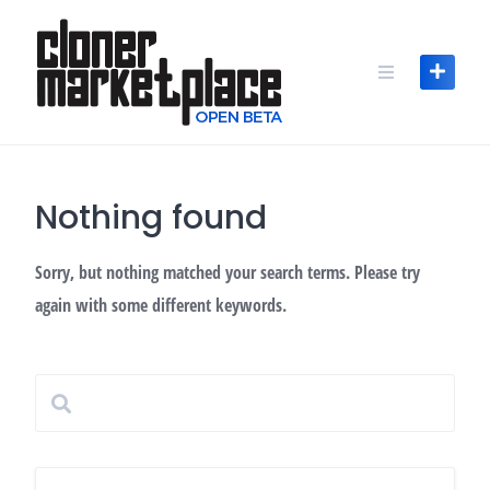
Skip
to
content
Nothing found
Sorry, but nothing matched your search terms. Please try
again with some different keywords.