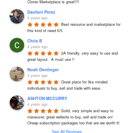
Cloner Marketplace is great!!!!
Daufeni Perez
4 years ago
Best resource and marketplace for 
this kind of need 5/5
Chris B
4 years ago
2A friendly, very easy to use and 
great layout.  A must use !!
Noah Denlinger
4 years ago
Great place for like minded 
individuals to buy, sell and trade with ease.
ASHTON MCCURRY
4 years ago
Solid, very simple and easy to 
maneuver, great website to buy, sell and trade on! 
Cheap subscription packages too that are we worth it!
See All Reviews