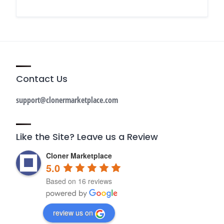
Contact Us
support@clonermarketplace.com
Like the Site? Leave us a Review
Cloner Marketplace
5.0
Based on 16 reviews
review us on