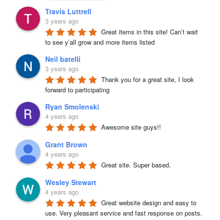
Travis Luttrell
3 years ago
Great items in this site! Can’t wait 
to see y’all grow and more items listed
Neil batelli
3 years ago
Thank you for a great site, I look 
forward to participating
Ryan Smolenski
4 years ago
Awesome site guys!!
Grant Brown
4 years ago
Great site. Super based.
Wesley Stewart
4 years ago
Great website design and easy to 
use. Very pleasant service and fast response on posts. 