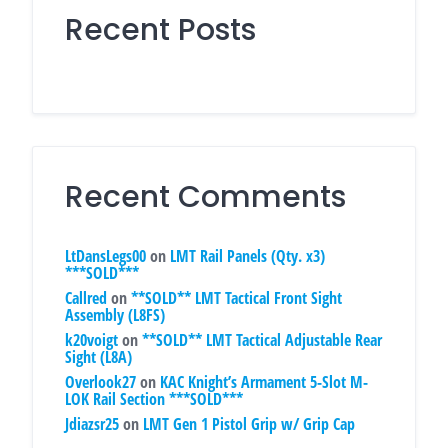
Recent Posts
Recent Comments
LtDansLegs00
on
LMT Rail Panels (Qty. x3)
***SOLD***
Callred
on
**SOLD** LMT Tactical Front Sight
Assembly (L8FS)
k20voigt
on
**SOLD** LMT Tactical Adjustable Rear
Sight (L8A)
Overlook27
on
KAC Knight’s Armament 5-Slot M-
LOK Rail Section ***SOLD***
Jdiazsr25
on
LMT Gen 1 Pistol Grip w/ Grip Cap