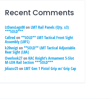
Recent Comments
LtDansLegs00
on
LMT Rail Panels (Qty. x3)
***SOLD***
Callred
on
**SOLD** LMT Tactical Front Sight
Assembly (L8FS)
k20voigt
on
**SOLD** LMT Tactical Adjustable
Rear Sight (L8A)
Overlook27
on
KAC Knight’s Armament 5-Slot
M-LOK Rail Section ***SOLD***
Jdiazsr25
on
LMT Gen 1 Pistol Grip w/ Grip Cap