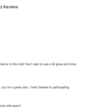
 a Review
items in this site! Can’t wait to see y’all grow and more 
you for a great site, I look forward to participating
me site guys!!