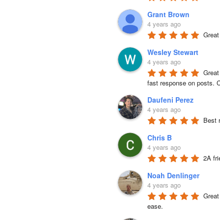
Grant Brown
4 years ago
Great
Wesley Stewart
4 years ago
Great
fast response on posts. C
Daufeni Perez
4 years ago
Best 
Chris B
4 years ago
2A fr
Noah Denlinger
4 years ago
Great 
ease.