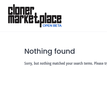
Skip
to
content
Nothing found
Sorry, but nothing matched your search terms. Please t