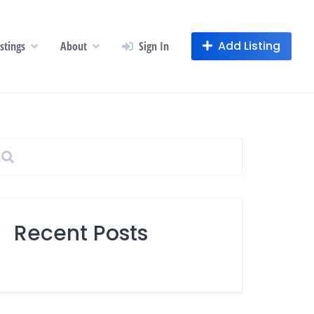
Add Listing
istings
About
Sign In
Recent Posts