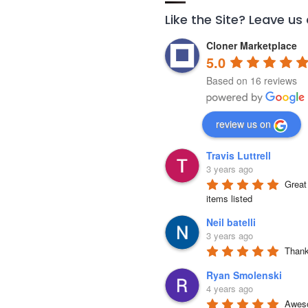
Like the Site? Leave us
Cloner Marketplace
5.0
Based on 16 reviews
review us on
Travis Luttrell
3 years ago
Great 
items listed
Neil batelli
3 years ago
Thank 
Ryan Smolenski
4 years ago
Aweso