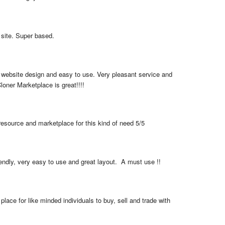
 site. Super based.
 website design and easy to use. Very pleasant service and 
loner Marketplace is great!!!!
resource and marketplace for this kind of need 5/5
iendly, very easy to use and great layout.  A must use !!
place for like minded individuals to buy, sell and trade with 