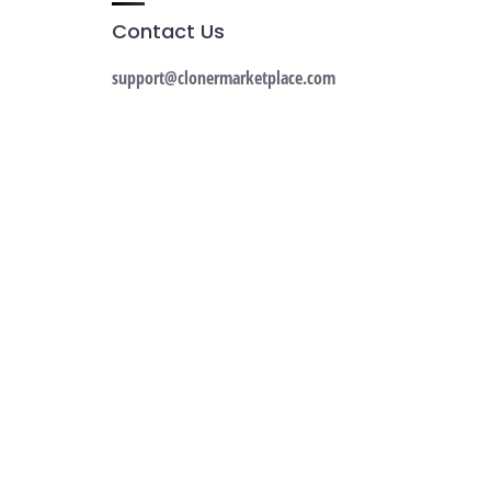
Contact Us
support@clonermarketplace.com