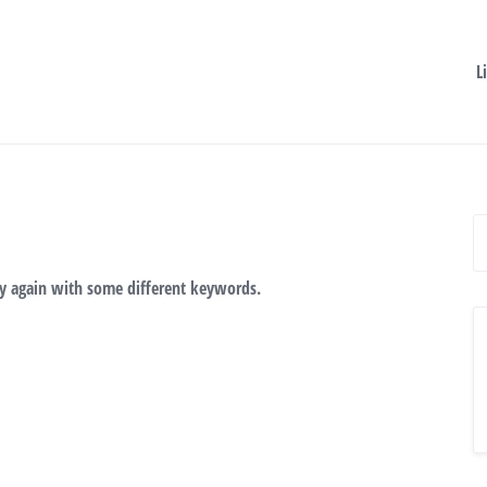
L
ry again with some different keywords.