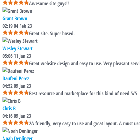
Awesome site guys!!
Grant Brown
02:19 04 Feb 23
Great site. Super based.
Wesley Stewart
05:06 11 Jan 23
Great website design and easy to use. Very pleasant servi
Daufeni Perez
04:52 09 Jan 23
Best resource and marketplace for this kind of need 5/5
Chris B
04:16 09 Jan 23
2A friendly, very easy to use and great layout. A must use
Noah Denlinger