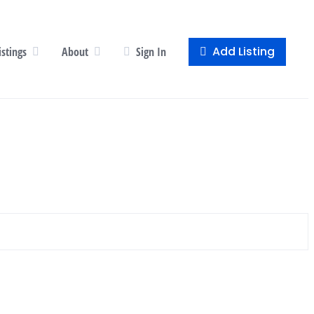
Add Listing
istings
About
Sign In