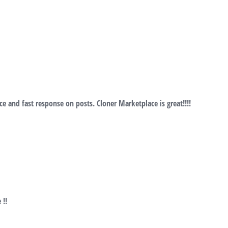
ce and fast response on posts. Cloner Marketplace is great!!!!
 !!