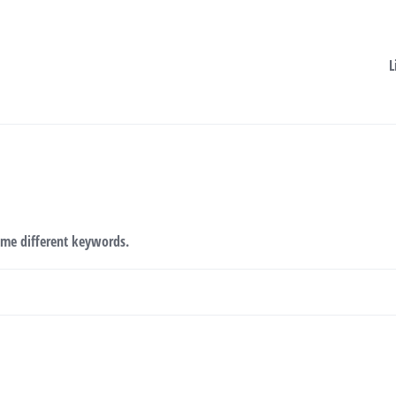
L
ome different keywords.