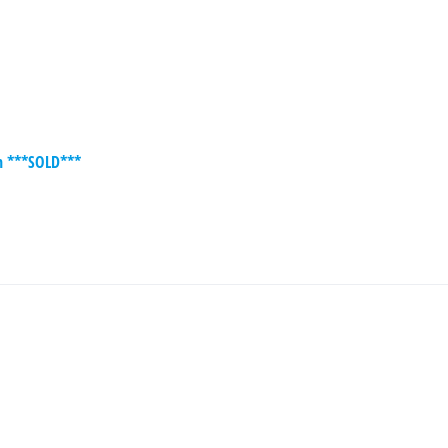
on ***SOLD***