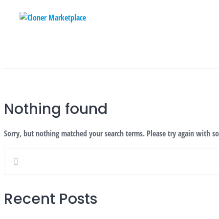
Skip
to
content
Nothing found
Sorry, but nothing matched your search terms. Please try again with s
Recent Posts