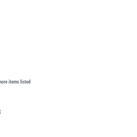
more items listed
g