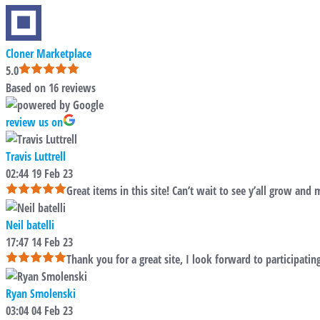
Cloner Marketplace
5.0
Based on 16 reviews
review us on
Travis Luttrell
02:44 19 Feb 23
Great items in this site! Can’t wait to see y’all grow and 
Neil batelli
17:47 14 Feb 23
Thank you for a great site, I look forward to participatin
Ryan Smolenski
03:04 04 Feb 23