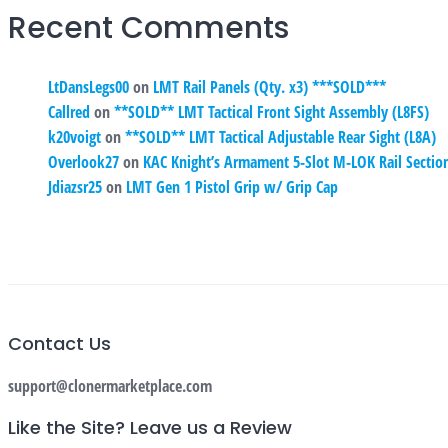
Recent Comments
LtDansLegs00
on
LMT Rail Panels (Qty. x3) ***SOLD***
Callred
on
**SOLD** LMT Tactical Front Sight Assembly (L8FS)
k20voigt
on
**SOLD** LMT Tactical Adjustable Rear Sight (L8A)
Overlook27
on
KAC Knight’s Armament 5-Slot M-LOK Rail Secti
Jdiazsr25
on
LMT Gen 1 Pistol Grip w/ Grip Cap
Contact Us
support@clonermarketplace.com
Like the Site? Leave us a Review