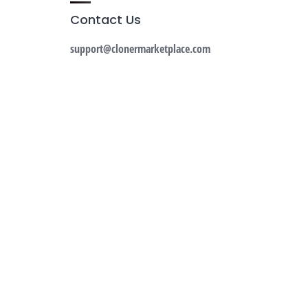
Contact Us
support@clonermarketplace.com