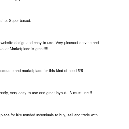
 site. Super based.
 website design and easy to use. Very pleasant service and 
loner Marketplace is great!!!!
resource and marketplace for this kind of need 5/5
iendly, very easy to use and great layout.  A must use !!
place for like minded individuals to buy, sell and trade with 