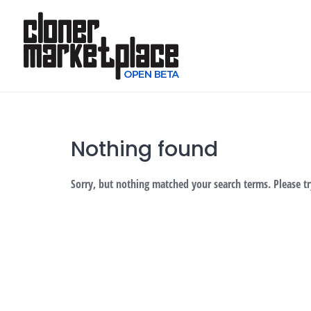
Skip
to
content
Nothing found
Sorry, but nothing matched your search terms. Please t