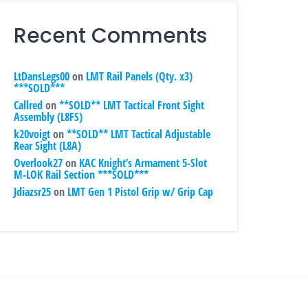
Recent Comments
LtDansLegs00
on
LMT Rail Panels (Qty. x3)
***SOLD***
Callred
on
**SOLD** LMT Tactical Front Sight
Assembly (L8FS)
k20voigt
on
**SOLD** LMT Tactical Adjustable
Rear Sight (L8A)
Overlook27
on
KAC Knight’s Armament 5-Slot
M-LOK Rail Section ***SOLD***
Jdiazsr25
on
LMT Gen 1 Pistol Grip w/ Grip Cap