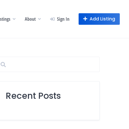
Add Listing
istings
About
Sign In
Recent Posts