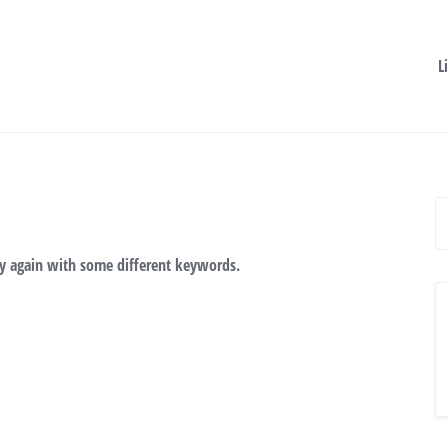
L
ry again with some different keywords.