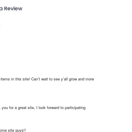
 a Review
items in this site! Can’t wait to see y’all grow and more 
you for a great site, I look forward to participating
me site guys!!