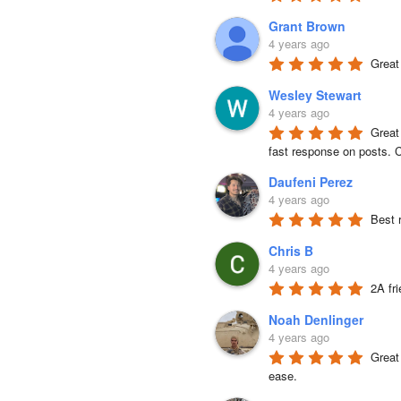
Grant Brown
4 years ago
Great
Wesley Stewart
4 years ago
Great
fast response on posts. C
Daufeni Perez
4 years ago
Best 
Chris B
4 years ago
2A fr
Noah Denlinger
4 years ago
Great 
ease.