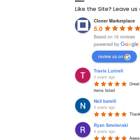
Like the Site? Leave us
Cloner Marketplace
5.0
Based on 16 reviews
review us on
Travis Luttrell
3 years ago
Great 
items listed
Neil batelli
3 years ago
Thank 
Ryan Smolenski
4 years ago
Aweso