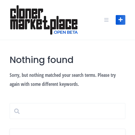
Skip
to
content
Nothing found
Sorry, but nothing matched your search terms. Please try
again with some different keywords.