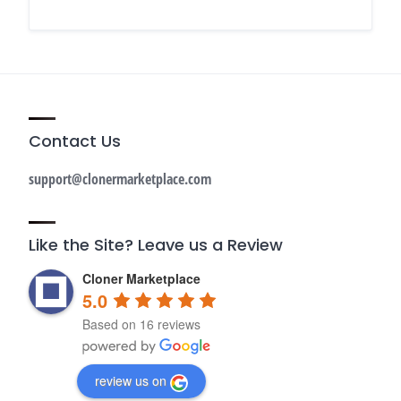
Contact Us
support@clonermarketplace.com
Like the Site? Leave us a Review
Cloner Marketplace
5.0
Based on 16 reviews
review us on