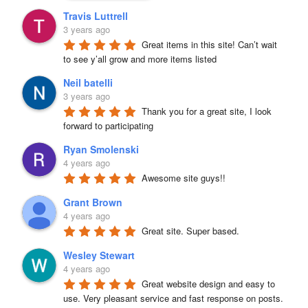
Travis Luttrell
3 years ago
Great items in this site! Can’t wait 
to see y’all grow and more items listed
Neil batelli
3 years ago
Thank you for a great site, I look 
forward to participating
Ryan Smolenski
4 years ago
Awesome site guys!!
Grant Brown
4 years ago
Great site. Super based.
Wesley Stewart
4 years ago
Great website design and easy to 
use. Very pleasant service and fast response on posts. 