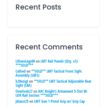
Recent Posts
Recent Comments
LtDansLegs00
on
LMT Rail Panels (Qty. x3)
***SOLD***
Callred
on
**SOLD** LMT Tactical Front Sight
Assembly (L8FS)
k20voigt
on
**SOLD** LMT Tactical Adjustable Rear
Sight (L8A)
Overlook27
on
KAC Knight’s Armament 5-Slot M-
LOK Rail Section ***SOLD***
Jdiazsr25
on
LMT Gen 1 Pistol Grip w/ Grip Cap