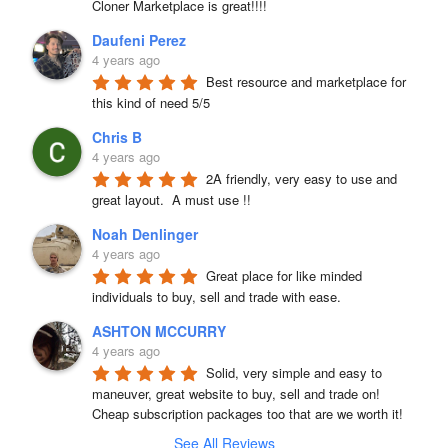
Cloner Marketplace is great!!!!
Daufeni Perez
4 years ago
Best resource and marketplace for 
this kind of need 5/5
Chris B
4 years ago
2A friendly, very easy to use and 
great layout.  A must use !!
Noah Denlinger
4 years ago
Great place for like minded 
individuals to buy, sell and trade with ease.
ASHTON MCCURRY
4 years ago
Solid, very simple and easy to 
maneuver, great website to buy, sell and trade on! 
Cheap subscription packages too that are we worth it!
See All Reviews