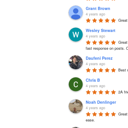
Grant Brown
4 years ago
Great
Wesley Stewart
4 years ago
Great
fast response on posts. C
Daufeni Perez
4 years ago
Best 
Chris B
4 years ago
2A fr
Noah Denlinger
4 years ago
Great 
ease.