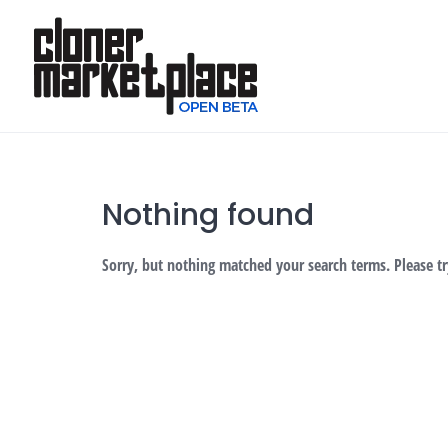
Skip
to
content
Nothing found
Sorry, but nothing matched your search terms. Please t