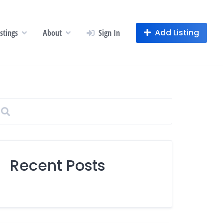
Add Listing
istings
About
Sign In
Recent Posts