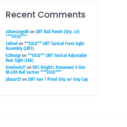
Recent Comments
LtDansLegs00
on
LMT Rail Panels (Qty. x3)
***SOLD***
Callred
on
**SOLD** LMT Tactical Front Sight
Assembly (L8FS)
k20voigt
on
**SOLD** LMT Tactical Adjustable
Rear Sight (L8A)
Overlook27
on
KAC Knight’s Armament 5-Slot
M-LOK Rail Section ***SOLD***
Jdiazsr25
on
LMT Gen 1 Pistol Grip w/ Grip Cap