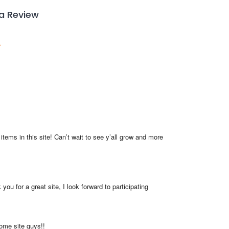
 a Review
items in this site! Can’t wait to see y’all grow and more 
you for a great site, I look forward to participating
me site guys!!