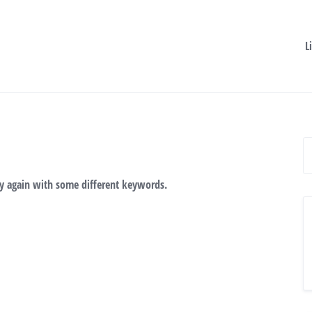
L
ry again with some different keywords.