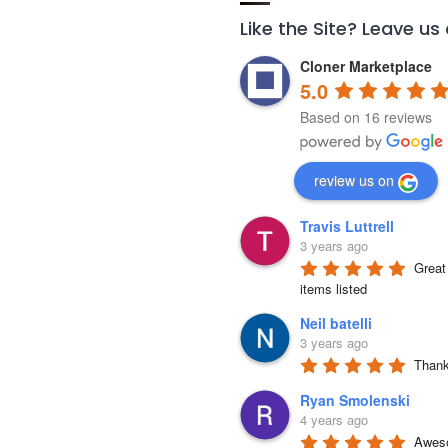
Like the Site? Leave us
Cloner Marketplace
5.0
Based on 16 reviews
review us on
Travis Luttrell
3 years ago
Great 
items listed
Neil batelli
3 years ago
Thank 
Ryan Smolenski
4 years ago
Aweso