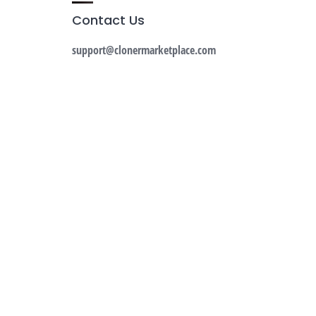
Contact Us
support@clonermarketplace.com