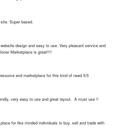
 site. Super based.
 website design and easy to use. Very pleasant service and 
loner Marketplace is great!!!!
resource and marketplace for this kind of need 5/5
iendly, very easy to use and great layout.  A must use !!
place for like minded individuals to buy, sell and trade with 