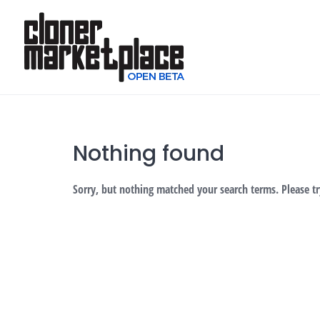
Skip
to
content
Nothing found
Sorry, but nothing matched your search terms. Please t