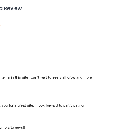
 a Review
items in this site! Can’t wait to see y’all grow and more 
you for a great site, I look forward to participating
me site guys!!