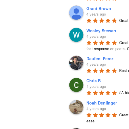
Grant Brown
4 years ago
Great
Wesley Stewart
4 years ago
Great
fast response on posts. C
Daufeni Perez
4 years ago
Best 
Chris B
4 years ago
2A fr
Noah Denlinger
4 years ago
Great 
ease.