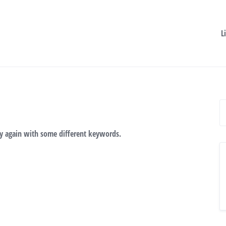
L
ry again with some different keywords.