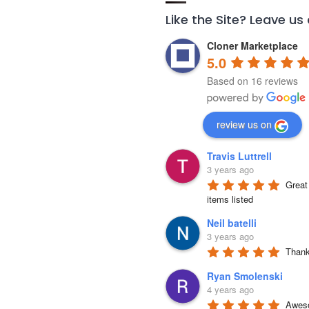
Like the Site? Leave us
Cloner Marketplace
5.0
Based on 16 reviews
review us on
Travis Luttrell
3 years ago
Great 
items listed
Neil batelli
3 years ago
Thank 
Ryan Smolenski
4 years ago
Aweso