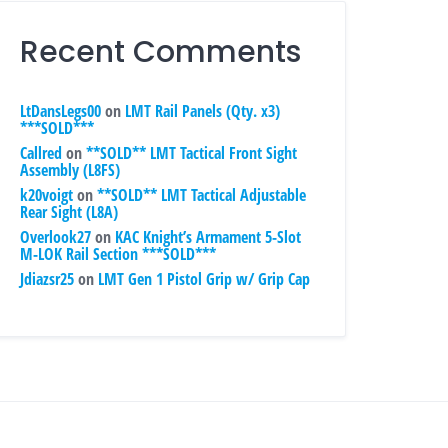
Recent Comments
LtDansLegs00
on
LMT Rail Panels (Qty. x3)
***SOLD***
Callred
on
**SOLD** LMT Tactical Front Sight
Assembly (L8FS)
k20voigt
on
**SOLD** LMT Tactical Adjustable
Rear Sight (L8A)
Overlook27
on
KAC Knight’s Armament 5-Slot
M-LOK Rail Section ***SOLD***
Jdiazsr25
on
LMT Gen 1 Pistol Grip w/ Grip Cap