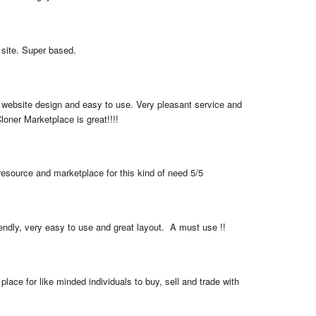
 site. Super based.
 website design and easy to use. Very pleasant service and 
loner Marketplace is great!!!!
resource and marketplace for this kind of need 5/5
iendly, very easy to use and great layout.  A must use !!
place for like minded individuals to buy, sell and trade with 