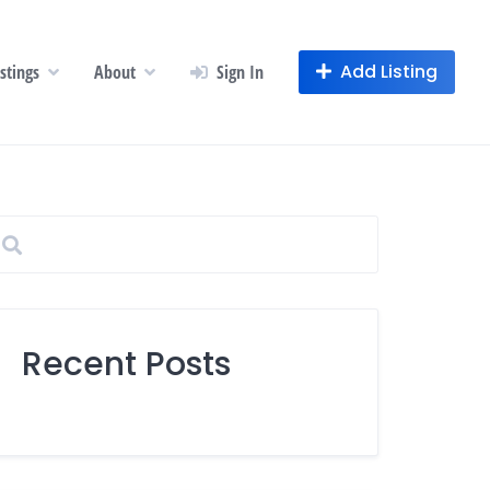
Add Listing
istings
About
Sign In
Recent Posts