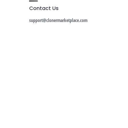
Contact Us
support@clonermarketplace.com