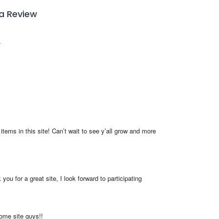
 a Review
items in this site! Can’t wait to see y’all grow and more 
you for a great site, I look forward to participating
me site guys!!