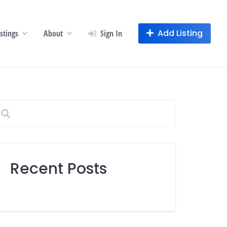
Add Listing
istings
About
Sign In
Recent Posts