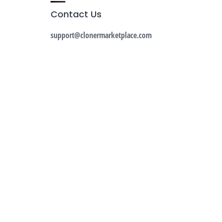
Contact Us
support@clonermarketplace.com