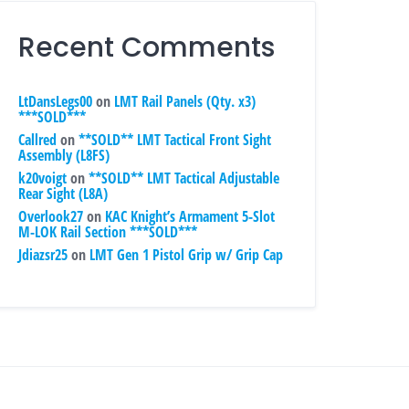
Recent Comments
LtDansLegs00
on
LMT Rail Panels (Qty. x3)
***SOLD***
Callred
on
**SOLD** LMT Tactical Front Sight
Assembly (L8FS)
k20voigt
on
**SOLD** LMT Tactical Adjustable
Rear Sight (L8A)
Overlook27
on
KAC Knight’s Armament 5-Slot
M-LOK Rail Section ***SOLD***
Jdiazsr25
on
LMT Gen 1 Pistol Grip w/ Grip Cap