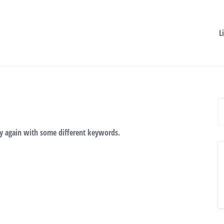
L
ry again with some different keywords.