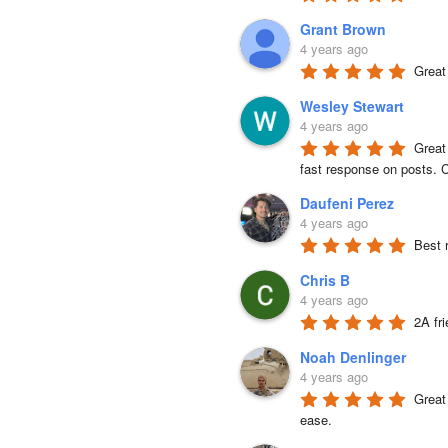
Grant Brown
4 years ago
Great
Wesley Stewart
4 years ago
Great
fast response on posts. C
Daufeni Perez
4 years ago
Best 
Chris B
4 years ago
2A fr
Noah Denlinger
4 years ago
Great 
ease.