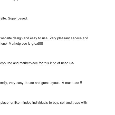
 site. Super based.
 website design and easy to use. Very pleasant service and 
loner Marketplace is great!!!!
resource and marketplace for this kind of need 5/5
iendly, very easy to use and great layout.  A must use !!
place for like minded individuals to buy, sell and trade with 