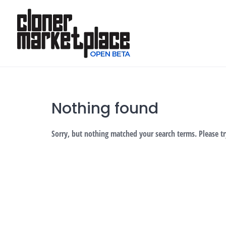
Skip
to
content
Nothing found
Sorry, but nothing matched your search terms. Please t