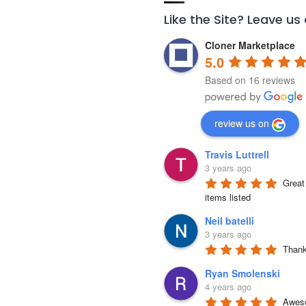
Like the Site? Leave us
Cloner Marketplace
5.0
Based on 16 reviews
review us on
Travis Luttrell
3 years ago
Great 
items listed
Neil batelli
3 years ago
Thank 
Ryan Smolenski
4 years ago
Aweso