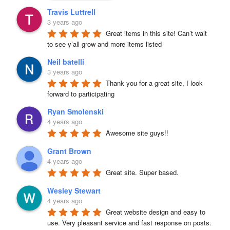
Travis Luttrell
3 years ago
Great items in this site! Can’t wait 
to see y’all grow and more items listed
Neil batelli
3 years ago
Thank you for a great site, I look 
forward to participating
Ryan Smolenski
4 years ago
Awesome site guys!!
Grant Brown
4 years ago
Great site. Super based.
Wesley Stewart
4 years ago
Great website design and easy to 
use. Very pleasant service and fast response on posts. 