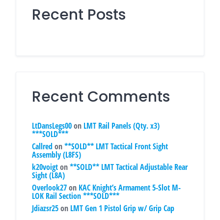
Recent Posts
Recent Comments
LtDansLegs00
on
LMT Rail Panels (Qty. x3)
***SOLD***
Callred
on
**SOLD** LMT Tactical Front Sight
Assembly (L8FS)
k20voigt
on
**SOLD** LMT Tactical Adjustable Rear
Sight (L8A)
Overlook27
on
KAC Knight’s Armament 5-Slot M-
LOK Rail Section ***SOLD***
Jdiazsr25
on
LMT Gen 1 Pistol Grip w/ Grip Cap