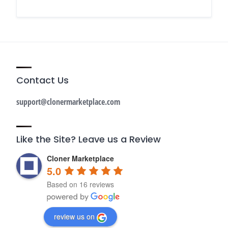
Contact Us
support@clonermarketplace.com
Like the Site? Leave us a Review
Cloner Marketplace
5.0
Based on 16 reviews
review us on