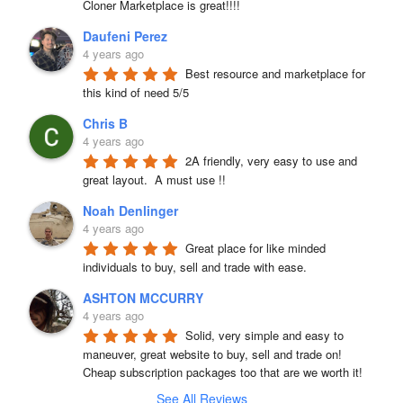
Cloner Marketplace is great!!!!
Daufeni Perez
4 years ago
Best resource and marketplace for 
this kind of need 5/5
Chris B
4 years ago
2A friendly, very easy to use and 
great layout.  A must use !!
Noah Denlinger
4 years ago
Great place for like minded 
individuals to buy, sell and trade with ease.
ASHTON MCCURRY
4 years ago
Solid, very simple and easy to 
maneuver, great website to buy, sell and trade on! 
Cheap subscription packages too that are we worth it!
See All Reviews