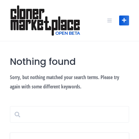
Skip
to
content
Nothing found
Sorry, but nothing matched your search terms. Please try
again with some different keywords.