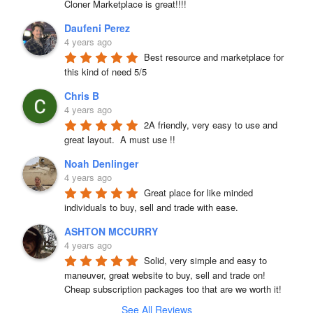
Cloner Marketplace is great!!!!
Daufeni Perez
4 years ago
Best resource and marketplace for 
this kind of need 5/5
Chris B
4 years ago
2A friendly, very easy to use and 
great layout.  A must use !!
Noah Denlinger
4 years ago
Great place for like minded 
individuals to buy, sell and trade with ease.
ASHTON MCCURRY
4 years ago
Solid, very simple and easy to 
maneuver, great website to buy, sell and trade on! 
Cheap subscription packages too that are we worth it!
See All Reviews