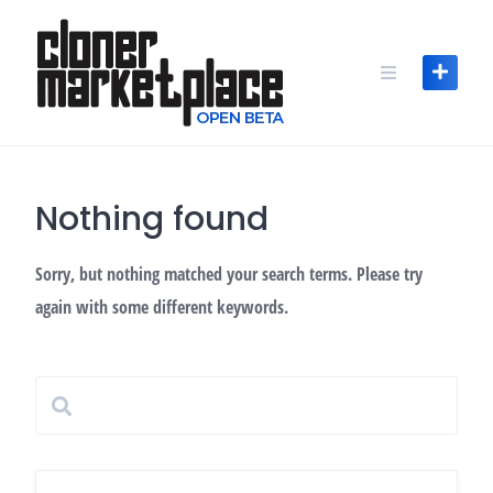
Skip
to
content
Nothing found
Sorry, but nothing matched your search terms. Please try
again with some different keywords.