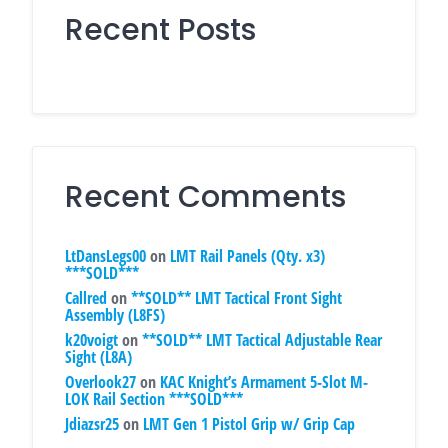
Recent Posts
Recent Comments
LtDansLegs00
on
LMT Rail Panels (Qty. x3)
***SOLD***
Callred
on
**SOLD** LMT Tactical Front Sight
Assembly (L8FS)
k20voigt
on
**SOLD** LMT Tactical Adjustable Rear
Sight (L8A)
Overlook27
on
KAC Knight’s Armament 5-Slot M-
LOK Rail Section ***SOLD***
Jdiazsr25
on
LMT Gen 1 Pistol Grip w/ Grip Cap