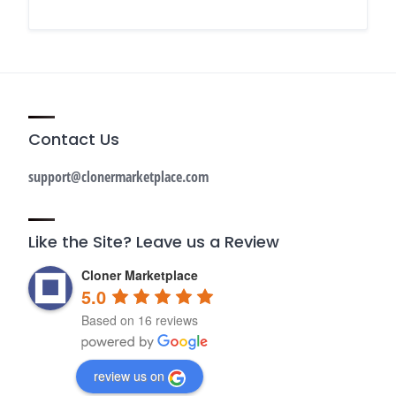
Contact Us
support@clonermarketplace.com
Like the Site? Leave us a Review
Cloner Marketplace
5.0
Based on 16 reviews
review us on