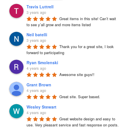
Travis Luttrell
3 years ago
Great items in this site! Can’t wait 
to see y’all grow and more items listed
Neil batelli
3 years ago
Thank you for a great site, I look 
forward to participating
Ryan Smolenski
4 years ago
Awesome site guys!!
Grant Brown
4 years ago
Great site. Super based.
Wesley Stewart
4 years ago
Great website design and easy to 
use. Very pleasant service and fast response on posts. 