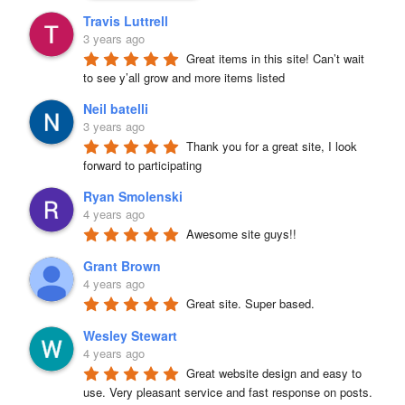
Travis Luttrell
3 years ago
Great items in this site! Can’t wait 
to see y’all grow and more items listed
Neil batelli
3 years ago
Thank you for a great site, I look 
forward to participating
Ryan Smolenski
4 years ago
Awesome site guys!!
Grant Brown
4 years ago
Great site. Super based.
Wesley Stewart
4 years ago
Great website design and easy to 
use. Very pleasant service and fast response on posts. 