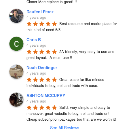
Cloner Marketplace is great!!!!
Daufeni Perez
4 years ago
Best resource and marketplace for 
this kind of need 5/5
Chris B
4 years ago
2A friendly, very easy to use and 
great layout.  A must use !!
Noah Denlinger
4 years ago
Great place for like minded 
individuals to buy, sell and trade with ease.
ASHTON MCCURRY
4 years ago
Solid, very simple and easy to 
maneuver, great website to buy, sell and trade on! 
Cheap subscription packages too that are we worth it!
See All Reviews