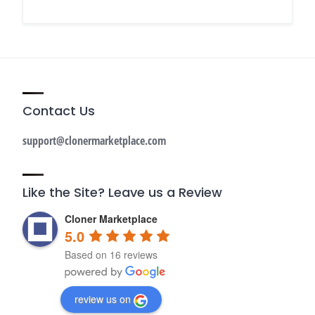
Contact Us
support@clonermarketplace.com
Like the Site? Leave us a Review
Cloner Marketplace
5.0
Based on 16 reviews
review us on