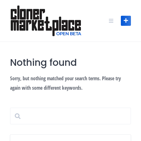
Skip
to
content
Nothing found
Sorry, but nothing matched your search terms. Please try
again with some different keywords.