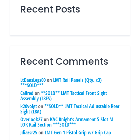
Recent Posts
Recent Comments
LtDansLegs00
on
LMT Rail Panels (Qty. x3)
***SOLD***
Callred
on
**SOLD** LMT Tactical Front Sight
Assembly (L8FS)
k20voigt
on
**SOLD** LMT Tactical Adjustable Rear
Sight (L8A)
Overlook27
on
KAC Knight’s Armament 5-Slot M-
LOK Rail Section ***SOLD***
Jdiazsr25
on
LMT Gen 1 Pistol Grip w/ Grip Cap