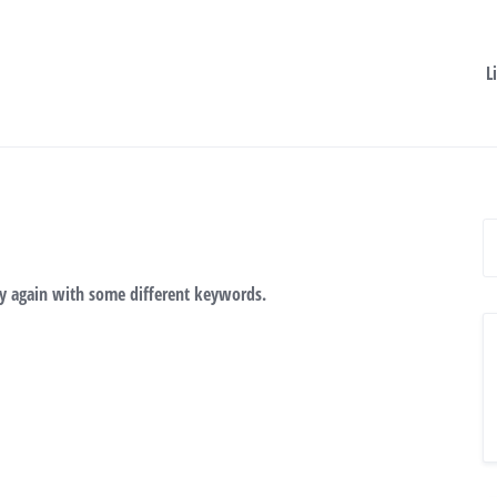
L
ry again with some different keywords.