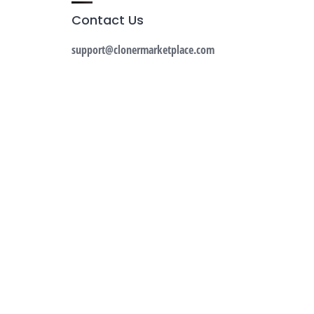
Contact Us
support@clonermarketplace.com