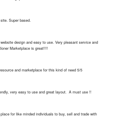
 site. Super based.
 website design and easy to use. Very pleasant service and 
loner Marketplace is great!!!!
resource and marketplace for this kind of need 5/5
iendly, very easy to use and great layout.  A must use !!
place for like minded individuals to buy, sell and trade with 