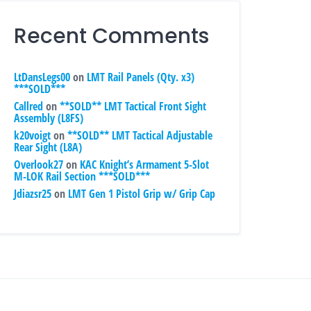
Recent Comments
LtDansLegs00
on
LMT Rail Panels (Qty. x3)
***SOLD***
Callred
on
**SOLD** LMT Tactical Front Sight
Assembly (L8FS)
k20voigt
on
**SOLD** LMT Tactical Adjustable
Rear Sight (L8A)
Overlook27
on
KAC Knight’s Armament 5-Slot
M-LOK Rail Section ***SOLD***
Jdiazsr25
on
LMT Gen 1 Pistol Grip w/ Grip Cap