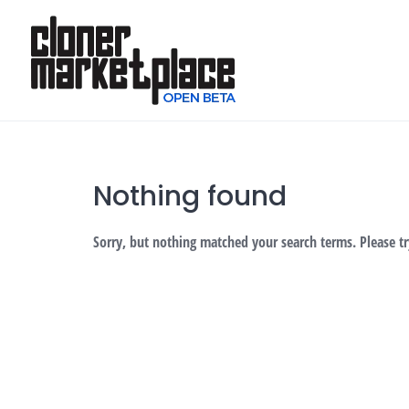
Skip
to
content
Nothing found
Sorry, but nothing matched your search terms. Please t