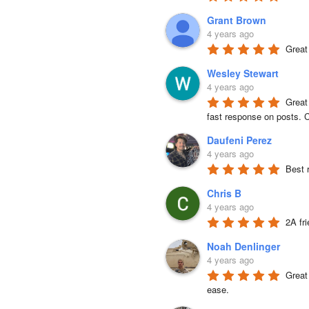
Grant Brown
4 years ago
Great
Wesley Stewart
4 years ago
Great
fast response on posts. C
Daufeni Perez
4 years ago
Best 
Chris B
4 years ago
2A fr
Noah Denlinger
4 years ago
Great 
ease.