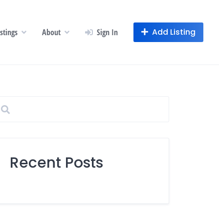
Add Listing
istings
About
Sign In
Recent Posts