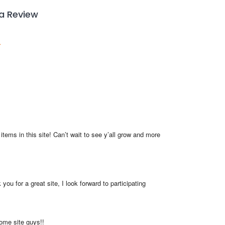
 a Review
items in this site! Can’t wait to see y’all grow and more 
you for a great site, I look forward to participating
me site guys!!