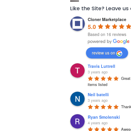
Like the Site? Leave us
Cloner Marketplace
5.0
Based on 16 reviews
review us on
Travis Luttrell
3 years ago
Great 
items listed
Neil batelli
3 years ago
Thank 
Ryan Smolenski
4 years ago
Aweso