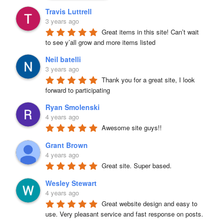
Travis Luttrell
3 years ago
Great items in this site! Can’t wait 
to see y’all grow and more items listed
Neil batelli
3 years ago
Thank you for a great site, I look 
forward to participating
Ryan Smolenski
4 years ago
Awesome site guys!!
Grant Brown
4 years ago
Great site. Super based.
Wesley Stewart
4 years ago
Great website design and easy to 
use. Very pleasant service and fast response on posts. 