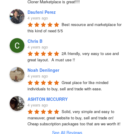
Cloner Marketplace is great!!!!
Daufeni Perez
4 years ago
Best resource and marketplace for 
this kind of need 5/5
Chris B
4 years ago
2A friendly, very easy to use and 
great layout.  A must use !!
Noah Denlinger
4 years ago
Great place for like minded 
individuals to buy, sell and trade with ease.
ASHTON MCCURRY
4 years ago
Solid, very simple and easy to 
maneuver, great website to buy, sell and trade on! 
Cheap subscription packages too that are we worth it!
See All Reviews