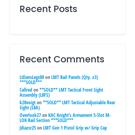
Recent Posts
Recent Comments
LtDansLegs00
on
LMT Rail Panels (Qty. x3)
***SOLD***
Callred
on
**SOLD** LMT Tactical Front Sight
Assembly (L8FS)
k20voigt
on
**SOLD** LMT Tactical Adjustable Rear
Sight (L8A)
Overlook27
on
KAC Knight’s Armament 5-Slot M-
LOK Rail Section ***SOLD***
Jdiazsr25
on
LMT Gen 1 Pistol Grip w/ Grip Cap