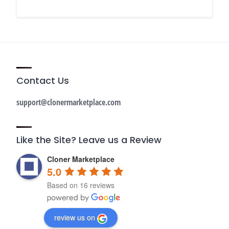
Contact Us
support@clonermarketplace.com
Like the Site? Leave us a Review
Cloner Marketplace
5.0
Based on 16 reviews
review us on