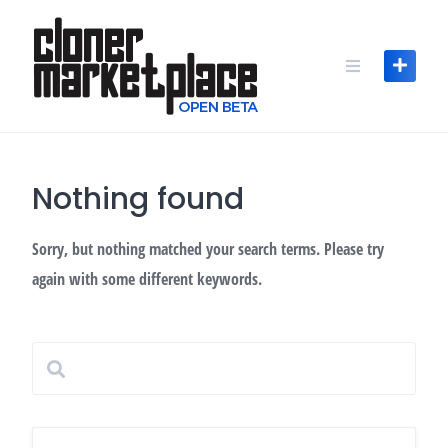
Skip
to
content
Nothing found
Sorry, but nothing matched your search terms. Please try
again with some different keywords.