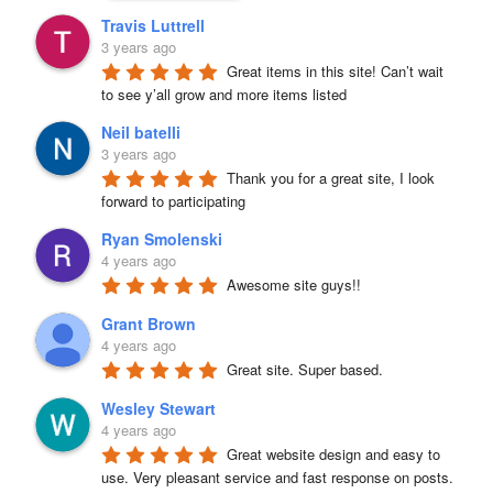
Travis Luttrell
3 years ago
Great items in this site! Can’t wait 
to see y’all grow and more items listed
Neil batelli
3 years ago
Thank you for a great site, I look 
forward to participating
Ryan Smolenski
4 years ago
Awesome site guys!!
Grant Brown
4 years ago
Great site. Super based.
Wesley Stewart
4 years ago
Great website design and easy to 
use. Very pleasant service and fast response on posts. 