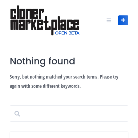
Skip
to
content
Nothing found
Sorry, but nothing matched your search terms. Please try
again with some different keywords.