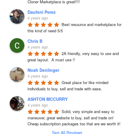
Cloner Marketplace is great!!!!
Daufeni Perez
4 years ago
Best resource and marketplace for 
this kind of need 5/5
Chris B
4 years ago
2A friendly, very easy to use and 
great layout.  A must use !!
Noah Denlinger
4 years ago
Great place for like minded 
individuals to buy, sell and trade with ease.
ASHTON MCCURRY
4 years ago
Solid, very simple and easy to 
maneuver, great website to buy, sell and trade on! 
Cheap subscription packages too that are we worth it!
See All Reviews