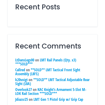
Recent Posts
Recent Comments
LtDansLegs00
on
LMT Rail Panels (Qty. x3)
***SOLD***
Callred
on
**SOLD** LMT Tactical Front Sight
Assembly (L8FS)
k20voigt
on
**SOLD** LMT Tactical Adjustable Rear
Sight (L8A)
Overlook27
on
KAC Knight’s Armament 5-Slot M-
LOK Rail Section ***SOLD***
Jdiazsr25
on
LMT Gen 1 Pistol Grip w/ Grip Cap