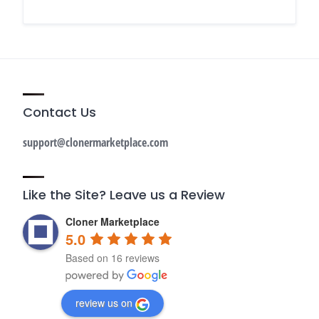
Contact Us
support@clonermarketplace.com
Like the Site? Leave us a Review
Cloner Marketplace
5.0
Based on 16 reviews
review us on