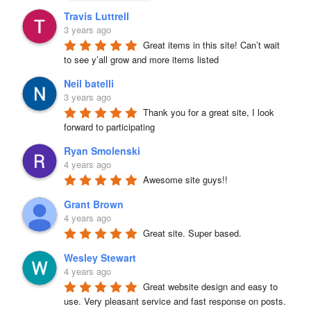
Travis Luttrell
3 years ago
Great items in this site! Can’t wait 
to see y’all grow and more items listed
Neil batelli
3 years ago
Thank you for a great site, I look 
forward to participating
Ryan Smolenski
4 years ago
Awesome site guys!!
Grant Brown
4 years ago
Great site. Super based.
Wesley Stewart
4 years ago
Great website design and easy to 
use. Very pleasant service and fast response on posts. 