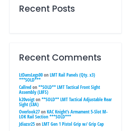
Recent Posts
Recent Comments
LtDansLegs00
on
LMT Rail Panels (Qty. x3)
***SOLD***
Callred
on
**SOLD** LMT Tactical Front Sight
Assembly (L8FS)
k20voigt
on
**SOLD** LMT Tactical Adjustable Rear
Sight (L8A)
Overlook27
on
KAC Knight’s Armament 5-Slot M-
LOK Rail Section ***SOLD***
Jdiazsr25
on
LMT Gen 1 Pistol Grip w/ Grip Cap