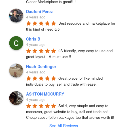
Cloner Marketplace is great!!!!
Daufeni Perez
4 years ago
Best resource and marketplace for 
this kind of need 5/5
Chris B
4 years ago
2A friendly, very easy to use and 
great layout.  A must use !!
Noah Denlinger
4 years ago
Great place for like minded 
individuals to buy, sell and trade with ease.
ASHTON MCCURRY
4 years ago
Solid, very simple and easy to 
maneuver, great website to buy, sell and trade on! 
Cheap subscription packages too that are we worth it!
See All Reviews