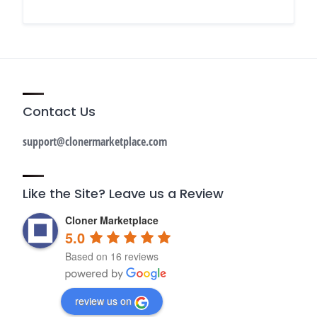
Contact Us
support@clonermarketplace.com
Like the Site? Leave us a Review
Cloner Marketplace
5.0
Based on 16 reviews
review us on