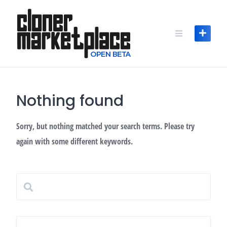
Skip
to
content
Nothing found
Sorry, but nothing matched your search terms. Please try
again with some different keywords.