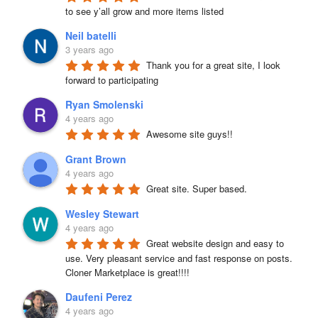
to see y’all grow and more items listed
Neil batelli
3 years ago
Thank you for a great site, I look 
forward to participating
Ryan Smolenski
4 years ago
Awesome site guys!!
Grant Brown
4 years ago
Great site. Super based.
Wesley Stewart
4 years ago
Great website design and easy to 
use. Very pleasant service and fast response on posts. 
Cloner Marketplace is great!!!!
Daufeni Perez
4 years ago