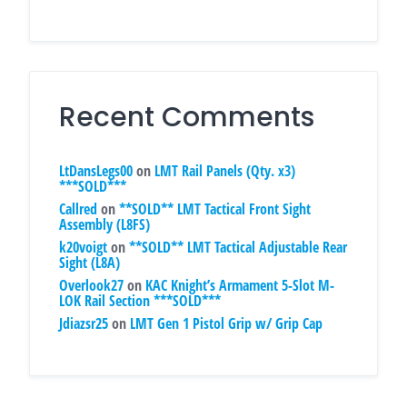
Recent Comments
LtDansLegs00
on
LMT Rail Panels (Qty. x3)
***SOLD***
Callred
on
**SOLD** LMT Tactical Front Sight
Assembly (L8FS)
k20voigt
on
**SOLD** LMT Tactical Adjustable Rear
Sight (L8A)
Overlook27
on
KAC Knight’s Armament 5-Slot M-
LOK Rail Section ***SOLD***
Jdiazsr25
on
LMT Gen 1 Pistol Grip w/ Grip Cap