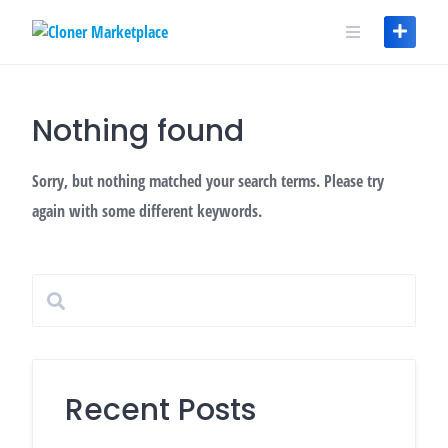
Skip
to
content
Nothing found
Sorry, but nothing matched your search terms. Please try
again with some different keywords.
Recent Posts