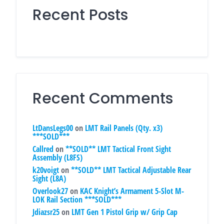
Recent Posts
Recent Comments
LtDansLegs00
on
LMT Rail Panels (Qty. x3)
***SOLD***
Callred
on
**SOLD** LMT Tactical Front Sight
Assembly (L8FS)
k20voigt
on
**SOLD** LMT Tactical Adjustable Rear
Sight (L8A)
Overlook27
on
KAC Knight’s Armament 5-Slot M-
LOK Rail Section ***SOLD***
Jdiazsr25
on
LMT Gen 1 Pistol Grip w/ Grip Cap