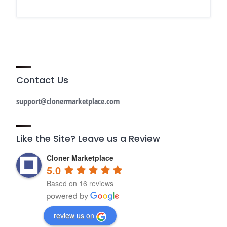
Contact Us
support@clonermarketplace.com
Like the Site? Leave us a Review
Cloner Marketplace
5.0
Based on 16 reviews
review us on