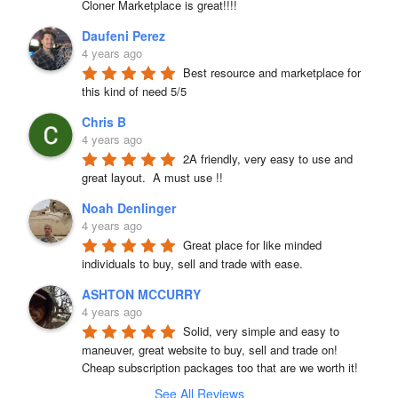
Cloner Marketplace is great!!!!
Daufeni Perez
4 years ago
Best resource and marketplace for 
this kind of need 5/5
Chris B
4 years ago
2A friendly, very easy to use and 
great layout.  A must use !!
Noah Denlinger
4 years ago
Great place for like minded 
individuals to buy, sell and trade with ease.
ASHTON MCCURRY
4 years ago
Solid, very simple and easy to 
maneuver, great website to buy, sell and trade on! 
Cheap subscription packages too that are we worth it!
See All Reviews