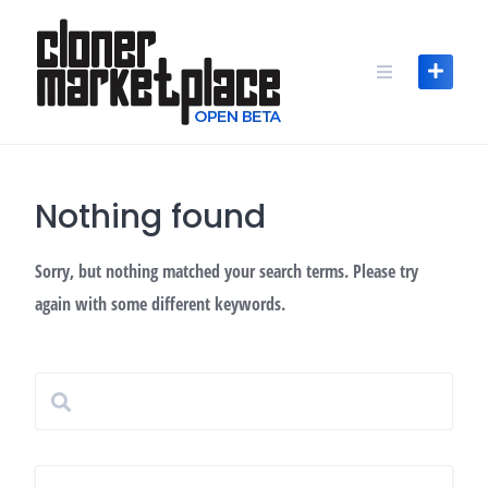
Skip
to
content
Nothing found
Sorry, but nothing matched your search terms. Please try
again with some different keywords.