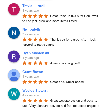
Travis Luttrell
3 years ago
Great items in this site! Can’t wait 
to see y’all grow and more items listed
Neil batelli
3 years ago
Thank you for a great site, I look 
forward to participating
Ryan Smolenski
4 years ago
Awesome site guys!!
Grant Brown
4 years ago
Great site. Super based.
Wesley Stewart
4 years ago
Great website design and easy to 
use. Very pleasant service and fast response on posts. 