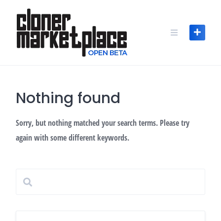
Skip
to
content
Nothing found
Sorry, but nothing matched your search terms. Please try
again with some different keywords.