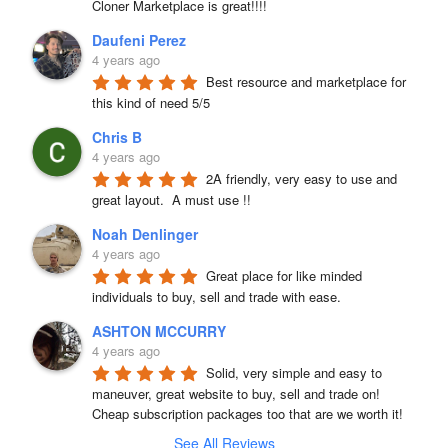
Cloner Marketplace is great!!!!
Daufeni Perez
4 years ago
Best resource and marketplace for 
this kind of need 5/5
Chris B
4 years ago
2A friendly, very easy to use and 
great layout.  A must use !!
Noah Denlinger
4 years ago
Great place for like minded 
individuals to buy, sell and trade with ease.
ASHTON MCCURRY
4 years ago
Solid, very simple and easy to 
maneuver, great website to buy, sell and trade on! 
Cheap subscription packages too that are we worth it!
See All Reviews