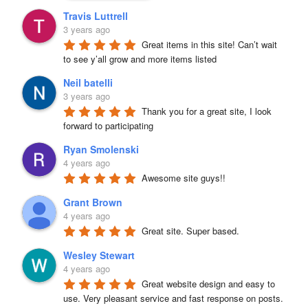
Travis Luttrell
3 years ago
Great items in this site! Can’t wait 
to see y’all grow and more items listed
Neil batelli
3 years ago
Thank you for a great site, I look 
forward to participating
Ryan Smolenski
4 years ago
Awesome site guys!!
Grant Brown
4 years ago
Great site. Super based.
Wesley Stewart
4 years ago
Great website design and easy to 
use. Very pleasant service and fast response on posts. 