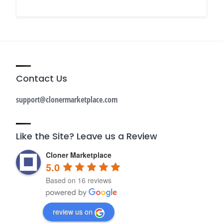
Contact Us
support@clonermarketplace.com
Like the Site? Leave us a Review
Cloner Marketplace
5.0
Based on 16 reviews
review us on