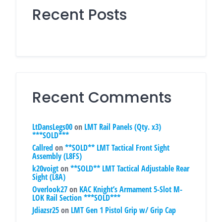
Recent Posts
Recent Comments
LtDansLegs00
on
LMT Rail Panels (Qty. x3)
***SOLD***
Callred
on
**SOLD** LMT Tactical Front Sight
Assembly (L8FS)
k20voigt
on
**SOLD** LMT Tactical Adjustable Rear
Sight (L8A)
Overlook27
on
KAC Knight’s Armament 5-Slot M-
LOK Rail Section ***SOLD***
Jdiazsr25
on
LMT Gen 1 Pistol Grip w/ Grip Cap