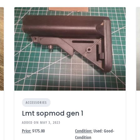
ACCESSORIES
Lmt sopmod gen 1
ADDED ON MAY 3, 2023
Price:
$175.00
Condition:
Used: Good-
Condition