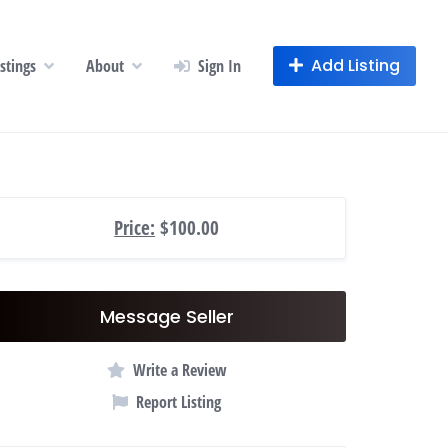
Add Listing
istings
About
Sign In
Price:
$100.00
Message Seller
Write a Review
Report Listing