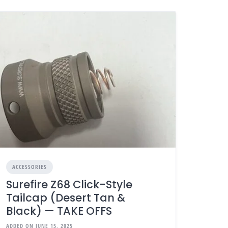
ACCESSORIES
Surefire Z68 Click-Style
Tailcap (Desert Tan &
Black) — TAKE OFFS
ADDED ON JUNE 15, 2025