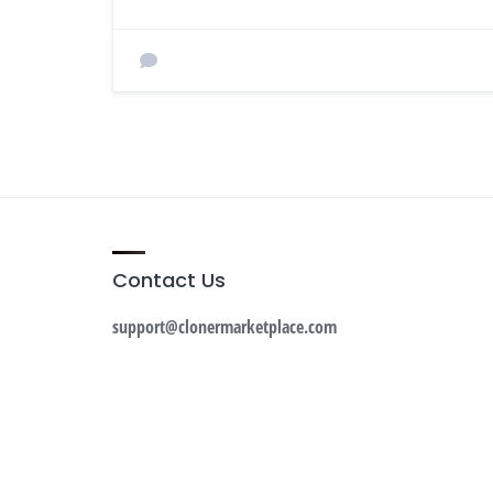
Contact Us
support@clonermarketplace.com