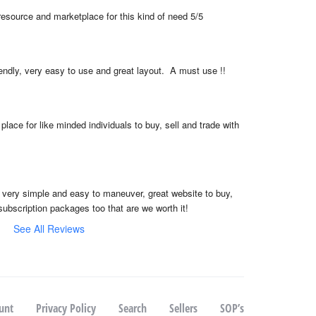
resource and marketplace for this kind of need 5/5
iendly, very easy to use and great layout.  A must use !!
place for like minded individuals to buy, sell and trade with 
, very simple and easy to maneuver, great website to buy, 
subscription packages too that are we worth it!
See All Reviews
unt
Privacy Policy
Search
Sellers
SOP’s