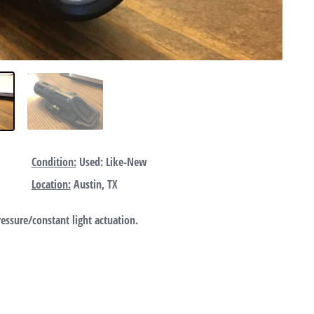
Condition:
Used: Like-New
Location:
Austin, TX
essure/constant light actuation.