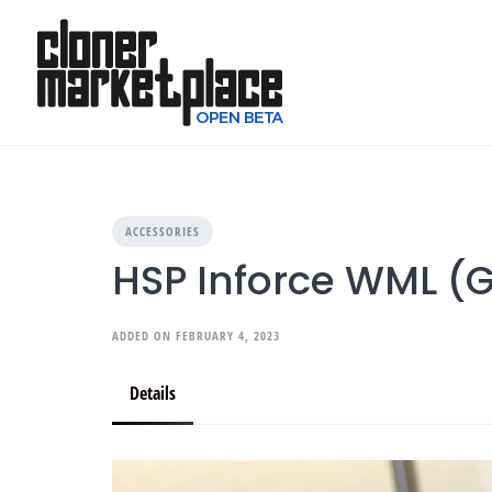
Skip
to
content
ACCESSORIES
HSP Inforce WML (G
ADDED ON FEBRUARY 4, 2023
Details