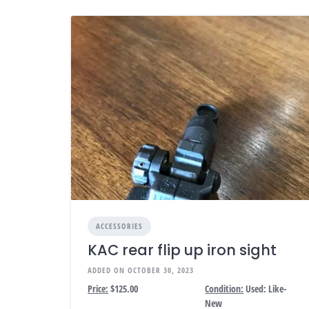
ACCESSORIES
KAC rear flip up iron sight
ADDED ON OCTOBER 30, 2023
Price:
$125.00
Condition:
Used: Like-
New