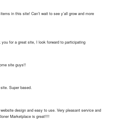
items in this site! Can’t wait to see y’all grow and more 
you for a great site, I look forward to participating
me site guys!!
 site. Super based.
 website design and easy to use. Very pleasant service and 
loner Marketplace is great!!!!