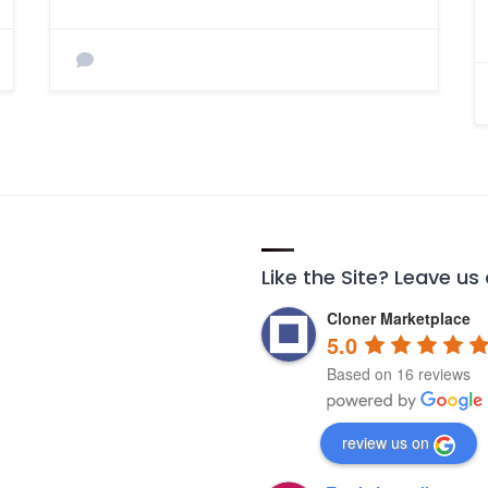
Like the Site? Leave us
Cloner Marketplace
5.0
Based on 16 reviews
review us on