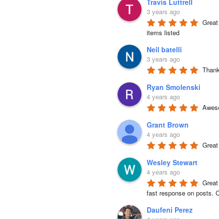
Travis Luttrell
3 years ago
Great 
items listed
Neil batelli
3 years ago
Thank 
Ryan Smolenski
4 years ago
Aweso
Grant Brown
4 years ago
Great
Wesley Stewart
4 years ago
Great
fast response on posts. C
Daufeni Perez