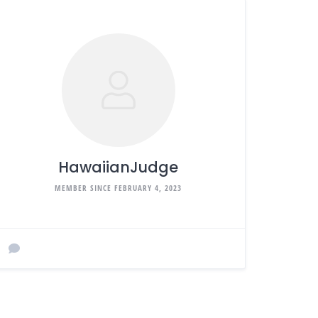
HawaiianJudge
MEMBER SINCE FEBRUARY 4, 2023