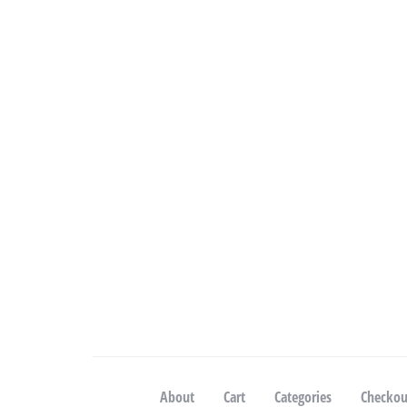
About
Cart
Categories
Checkou