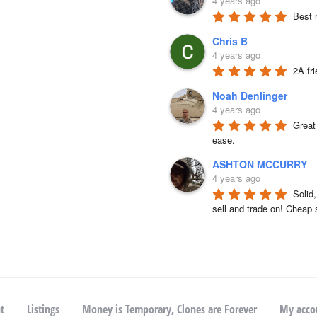
4 years ago
Best 
Chris B
4 years ago
2A fr
Noah Denlinger
4 years ago
Great 
ease.
ASHTON MCCURRY
4 years ago
Solid
sell and trade on! Cheap 
t
Listings
Money is Temporary, Clones are Forever
My acco