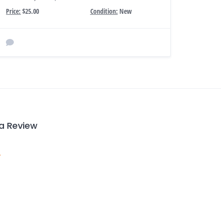
Price:
$25.00
Condition:
New
 a Review