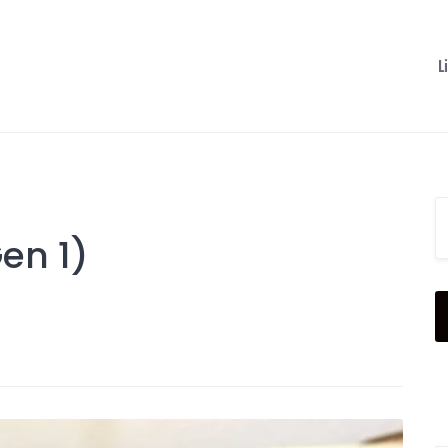
L
en 1)