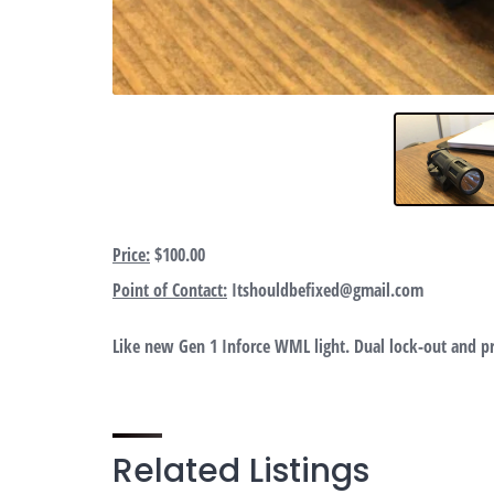
Price:
$100.00
Point of Contact:
Itshouldbefixed@gmail.com
Like new Gen 1 Inforce WML light. Dual lock-out and pr
Related Listings