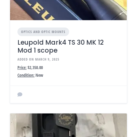
OPTICS AND OPTIC MOUNTS
Leupold Mark4 TS 30 MK 12
Mod 1 scope
ADDED ON MARCH 9, 2025
Price:
$2,350.00
Condition:
New