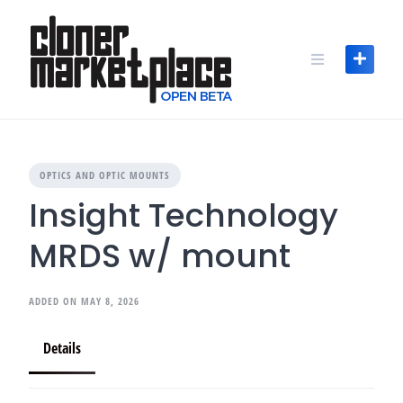
Skip
to
content
OPTICS AND OPTIC MOUNTS
Insight Technology
MRDS w/ mount
ADDED ON MAY 8, 2026
Details