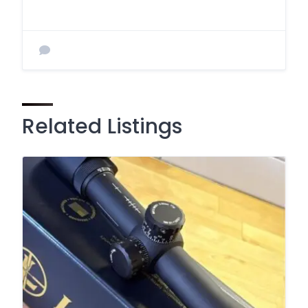
Related Listings