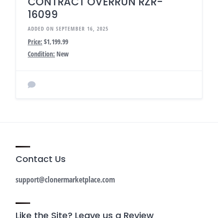
CONTRACT OVERRUN RZR-
16099
ADDED ON SEPTEMBER 16, 2025
Price:
$1,199.99
Condition:
New
Contact Us
support@clonermarketplace.com
Like the Site? Leave us a Review