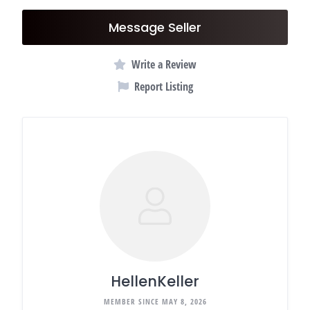
Message Seller
Write a Review
Report Listing
HellenKeller
MEMBER SINCE MAY 8, 2026