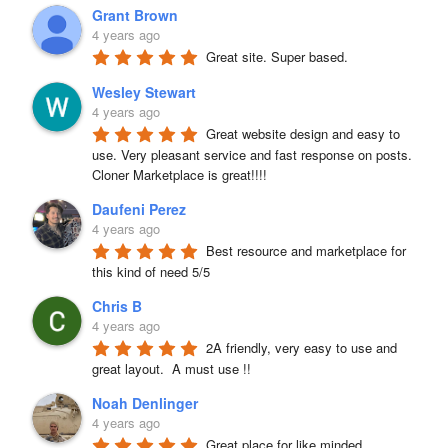
Grant Brown
4 years ago
Great site. Super based.
Wesley Stewart
4 years ago
Great website design and easy to 
use. Very pleasant service and fast response on posts. 
Cloner Marketplace is great!!!!
Daufeni Perez
4 years ago
Best resource and marketplace for 
this kind of need 5/5
Chris B
4 years ago
2A friendly, very easy to use and 
great layout.  A must use !!
Noah Denlinger
4 years ago
Great place for like minded 