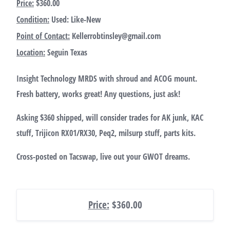
Price:
$360.00
Condition:
Used: Like-New
Point of Contact:
Kellerrobtinsley@gmail.com
Location:
Seguin Texas
Insight Technology MRDS with shroud and ACOG mount.
Fresh battery, works great! Any questions, just ask!
Asking $360 shipped, will consider trades for AK junk, KAC
stuff, Trijicon RX01/RX30, Peq2, milsurp stuff, parts kits.
Cross-posted on Tacswap, live out your GWOT dreams.
Price:
$360.00