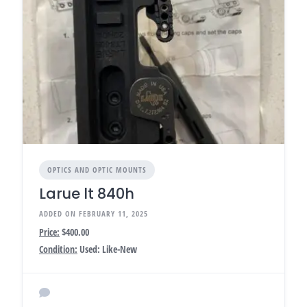
OPTICS AND OPTIC MOUNTS
Larue lt 840h
ADDED ON FEBRUARY 11, 2025
Price:
$400.00
Condition:
Used: Like-New