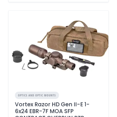
OPTICS AND OPTIC MOUNTS
Vortex Razor HD Gen II-E 1-
6x24 EBR-7F MOA SFP