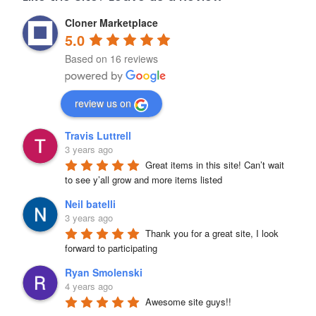
Cloner Marketplace
5.0
Based on 16 reviews
review us on
Travis Luttrell
3 years ago
Great items in this site! Can’t wait 
to see y’all grow and more items listed
Neil batelli
3 years ago
Thank you for a great site, I look 
forward to participating
Ryan Smolenski
4 years ago
Awesome site guys!!