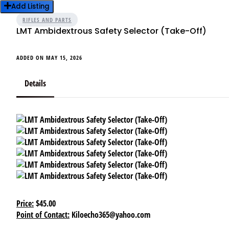
Add Listing
RIFLES AND PARTS
LMT Ambidextrous Safety Selector (Take-Off)
ADDED ON MAY 15, 2026
Details
Price:
$45.00
Point of Contact:
Kiloecho365@yahoo.com