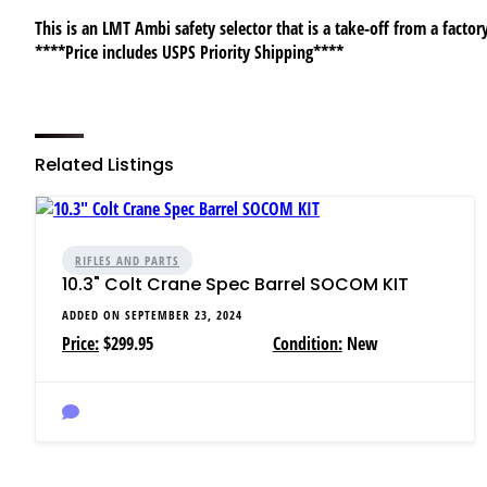
This is an LMT Ambi safety selector that is a take-off from a factory
****Price includes USPS Priority Shipping****
Related Listings
RIFLES AND PARTS
10.3" Colt Crane Spec Barrel SOCOM KIT
ADDED ON SEPTEMBER 23, 2024
Price:
$299.95
Condition:
New