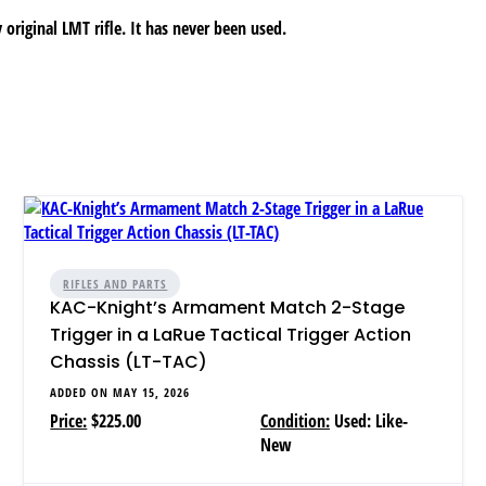
 original LMT rifle. It has never been used.
RIFLES AND PARTS
KAC-Knight’s Armament Match 2-Stage
Trigger in a LaRue Tactical Trigger Action
Chassis (LT-TAC)
ADDED ON MAY 15, 2026
Price:
$225.00
Condition:
Used: Like-
New