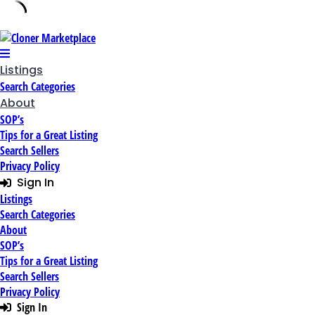
Skip
to
content
Listings
Search Categories
About
SOP’s
Tips for a Great Listing
Search Sellers
Privacy Policy
Sign In
Listings
Search Categories
About
SOP’s
Tips for a Great Listing
Search Sellers
Privacy Policy
Sign In