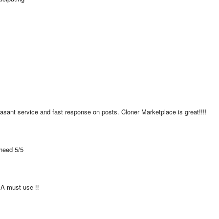
asant service and fast response on posts. Cloner Marketplace is great!!!!
 need 5/5
  A must use !!