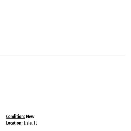
Condition:
New
Location:
Lisle, IL