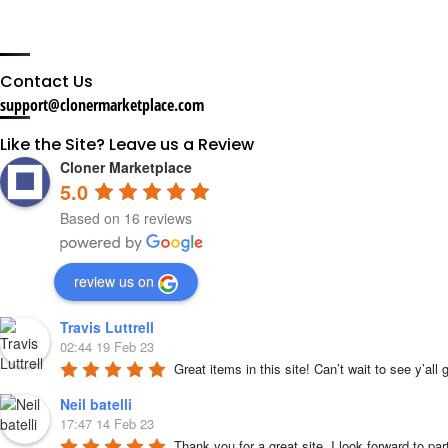
Contact Us
support@clonermarketplace.com
Like the Site? Leave us a Review
Cloner Marketplace
5.0
Based on 16 reviews
review us on
Travis Luttrell
02:44 19 Feb 23
Great items in this site! Can’t wait to see y’all
Neil batelli
17:47 14 Feb 23
Thank you for a great site, I look forward to par