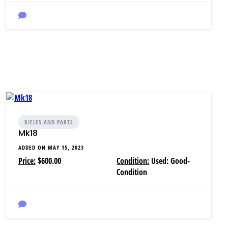
RIFLES AND PARTS
Mk18
ADDED ON MAY 15, 2023
Price:
$600.00
Condition:
Used: Good-
Condition