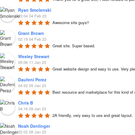
Ryan Smolenski
03:04 04 Feb 23
Awesome site guys!!
Grant Brown
02:19 04 Feb 23
Great site. Super based.
Wesley Stewart
05:06 11 Jan 23
Great website design and easy to use. Very ple
Daufeni Perez
04:52 09 Jan 23
Best resource and marketplace for this kind of
Chris B
04:16 09 Jan 23
2A friendly, very easy to use and great layout.
Noah Denlinger
22:02 08 Jan 23