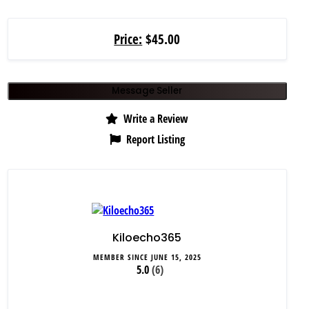
Price:
$45.00
Message Seller
Write a Review
Report Listing
Kiloecho365
MEMBER SINCE JUNE 15, 2025
5.0
(6)