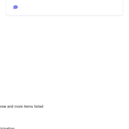
 grow and more items listed
ticipating