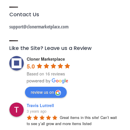
Contact Us
support@clonermarketplace.com
Like the Site? Leave us a Review
Cloner Marketplace
5.0
Based on 16 reviews
review us on
Travis Luttrell
3 years ago
Great items in this site! Can’t wait 
to see y’all grow and more items listed