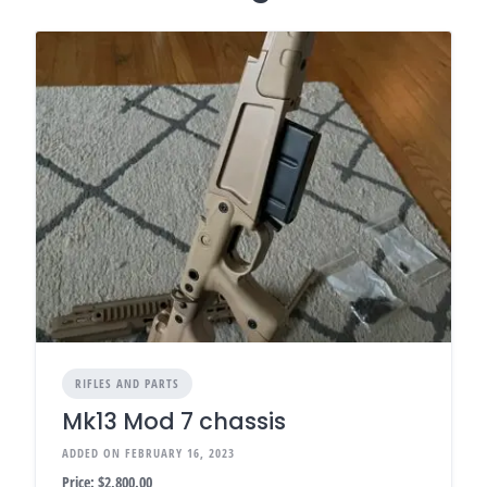
RIFLES AND PARTS
Mk13 Mod 7 chassis
ADDED ON FEBRUARY 16, 2023
Price:
$2,800.00