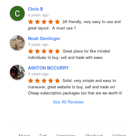
Chris B
4 years ago
2A friendly, very easy to use and 
great layout.  A must use !!
Noah Denlinger
4 years ago
Great place for like minded 
individuals to buy, sell and trade with ease.
ASHTON MCCURRY
4 years ago
Solid, very simple and easy to 
maneuver, great website to buy, sell and trade on! 
Cheap subscription packages too that are we worth it!
See All Reviews