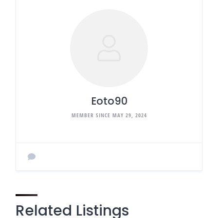
Eoto90
MEMBER SINCE MAY 29, 2024
Related Listings