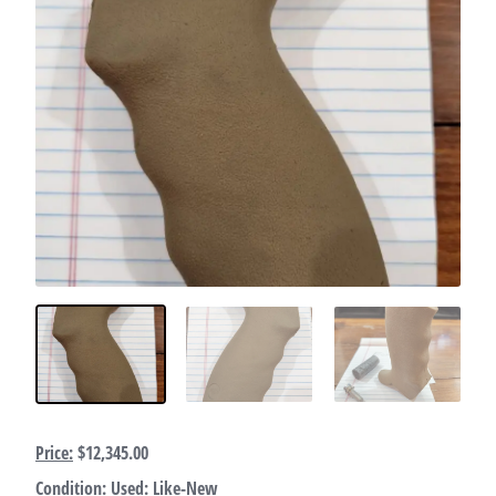
Price:
$12,345.00
Condition:
Used: Like-New