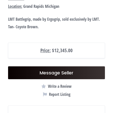
Location:
Grand Rapids Michigan
LMT Battlegrip, made by Ergogrip, sold exclusively by LMT.
Tan- Coyote Brown.
Price:
$12,345.00
Message Seller
Write a Review
Report Listing