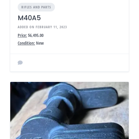
RIFLES AND PARTS
M40A5
ADDED ON FEBRUARY 11, 2023
Price:
$6,495.00
Condition:
New