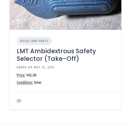
RIFLES AND PARTS
LMT Ambidextrous Safety
Selector (Take-Off)
ADDED ON MAY 15, 2026
Price:
$45.00
Condition:
New