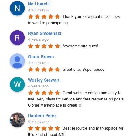
Neil batelli
3 years ago
Thank you for a great site, I look 
forward to participating
Ryan Smolenski
4 years ago
Awesome site guys!!
Grant Brown
4 years ago
Great site. Super based.
Wesley Stewart
4 years ago
Great website design and easy to 
use. Very pleasant service and fast response on posts. 
Cloner Marketplace is great!!!!
Daufeni Perez
4 years ago
Best resource and marketplace for 
this kind of need 5/5