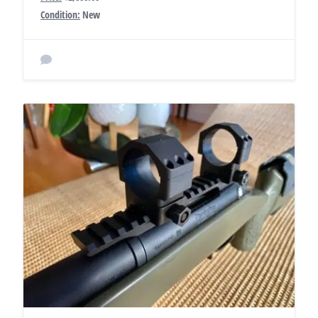
Condition:
New