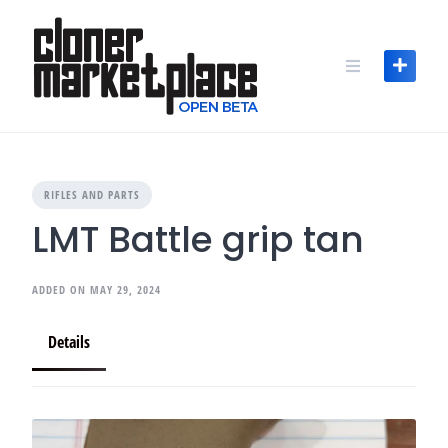
Skip
to
content
RIFLES AND PARTS
LMT Battle grip tan
ADDED ON MAY 29, 2024
Details