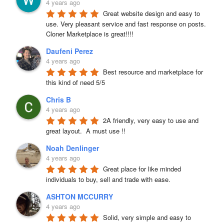
4 years ago
Great website design and easy to 
use. Very pleasant service and fast response on posts. 
Cloner Marketplace is great!!!!
Daufeni Perez
4 years ago
Best resource and marketplace for 
this kind of need 5/5
Chris B
4 years ago
2A friendly, very easy to use and 
great layout.  A must use !!
Noah Denlinger
4 years ago
Great place for like minded 
individuals to buy, sell and trade with ease.
ASHTON MCCURRY
4 years ago
Solid, very simple and easy to 