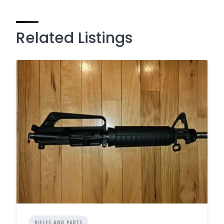
Related Listings
RIFLES AND PARTS