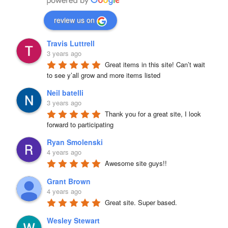
review us on
Travis Luttrell
3 years ago
Great items in this site! Can’t wait 
to see y’all grow and more items listed
Neil batelli
3 years ago
Thank you for a great site, I look 
forward to participating
Ryan Smolenski
4 years ago
Awesome site guys!!
Grant Brown
4 years ago
Great site. Super based.
Wesley Stewart