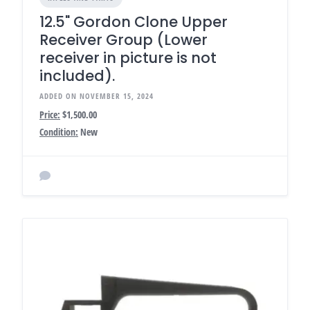
12.5" Gordon Clone Upper
Receiver Group (Lower
receiver in picture is not
included).
ADDED ON NOVEMBER 15, 2024
Price:
$1,500.00
Condition:
New