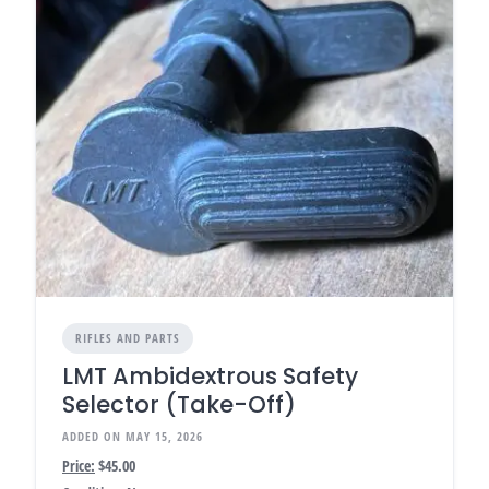
RIFLES AND PARTS
LMT Ambidextrous Safety
Selector (Take-Off)
ADDED ON MAY 15, 2026
Price:
$45.00