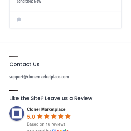
Condition:
New
Contact Us
support@clonermarketplace.com
Like the Site? Leave us a Review
Cloner Marketplace
5.0
Based on 16 reviews