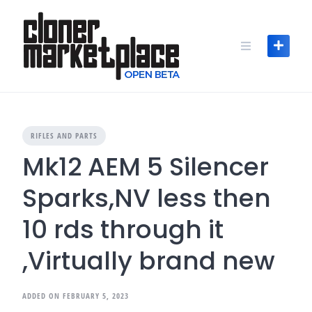
Skip
to
content
RIFLES AND PARTS
Mk12 AEM 5 Silencer
Sparks,NV less then
10 rds through it
,Virtually brand new
ADDED ON FEBRUARY 5, 2023