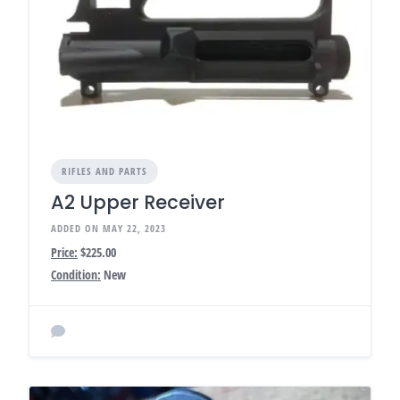
RIFLES AND PARTS
A2 Upper Receiver
ADDED ON MAY 22, 2023
Price:
$225.00
Condition:
New