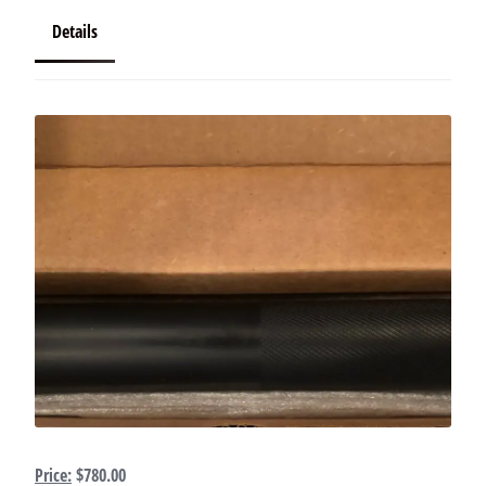
Details
Price:
$780.00