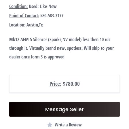
Condition:
Used: Like-New
Point of Contact:
580-583-3177
Location:
Austin,Tx
Mk12 AEM 5 Silencer (Sparks,NV model) less then 10 rds
through it. Virtually brand new, spotless. Will ship to your
dealer once form 3 is approved
Price:
$780.00
Message Seller
Write a Review