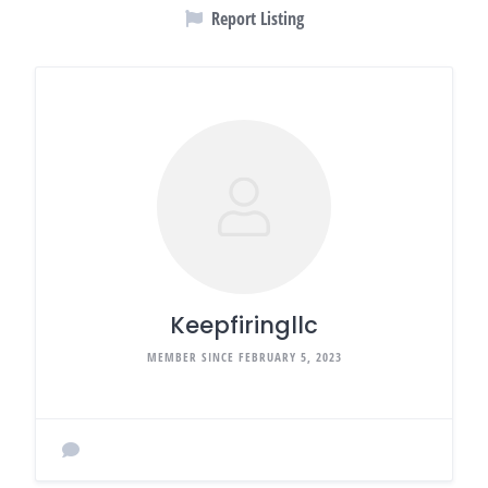
Report Listing
Keepfiringllc
MEMBER SINCE FEBRUARY 5, 2023