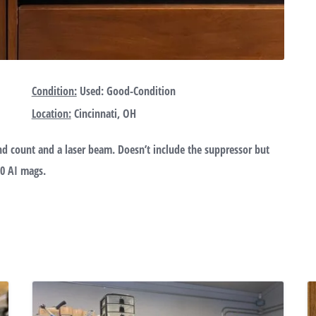
Condition:
Used: Good-Condition
Location:
Cincinnati, OH
d count and a laser beam. Doesn’t include the suppressor but
10 AI mags.