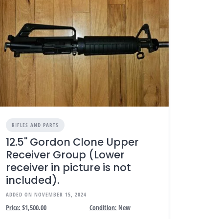
RIFLES AND PARTS
12.5" Gordon Clone Upper
Receiver Group (Lower
receiver in picture is not
included).
ADDED ON NOVEMBER 15, 2024
Price:
$1,500.00
Condition:
New