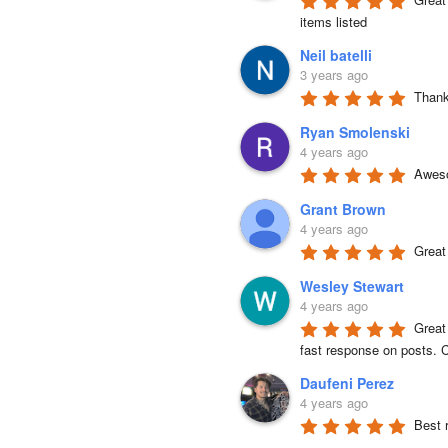
items listed
Neil batelli
3 years ago
Thank 
Ryan Smolenski
4 years ago
Aweso
Grant Brown
4 years ago
Great
Wesley Stewart
4 years ago
Great
fast response on posts. C
Daufeni Perez
4 years ago
Best 