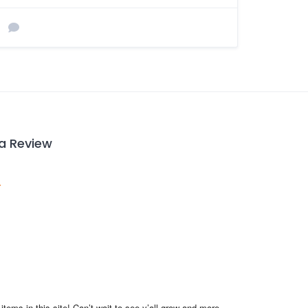
 a Review
items in this site! Can’t wait to see y’all grow and more 