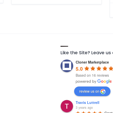
Like the Site? Leave us
Cloner Marketplace
5.0
Based on 16 reviews
review us on
Travis Luttrell
3 years ago
Great 