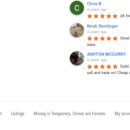
Chris B
4 years ago
2A fr
Noah Denlinger
4 years ago
Great 
ease.
ASHTON MCCURRY
4 years ago
Solid
sell and trade on! Cheap 
t
Listings
Money is Temporary, Clones are Forever
My acco