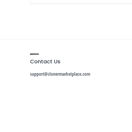
Contact Us
support@clonermarketplace.com