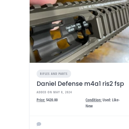
RIFLES AND PARTS
Daniel Defense m4a1 ris2 fsp
ADDED ON MAY 8, 2024
Price:
$420.00
Condition:
Used: Like-
New