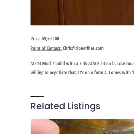
Price:
$9,500.00
Point of Contact:
Chris@clonerifles.com
Mk13 Mod 7 build with a 7-35 ATACR T3 on it. Low roun
willing to negotiate that. It’s on a form 4. Comes with 
Related Listings