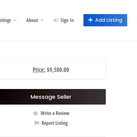
Add Listing
istings
About
Sign In
Price:
$9,500.00
Message Seller
Write a Review
Report Listing