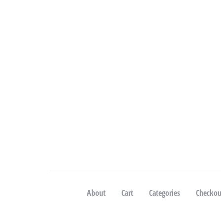
About
Cart
Categories
Checkou