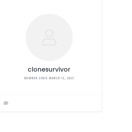
clonesurvivor
MEMBER SINCE MARCH 12, 2023