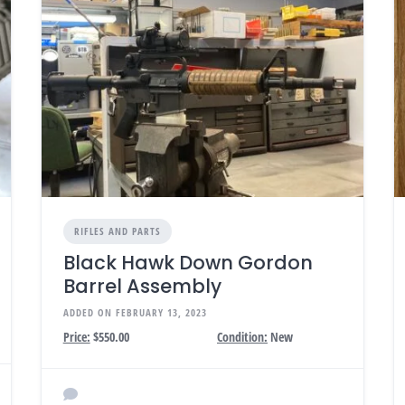
RIFLES AND PARTS
Black Hawk Down Gordon
Barrel Assembly
ADDED ON FEBRUARY 13, 2023
Price:
$550.00
Condition:
New