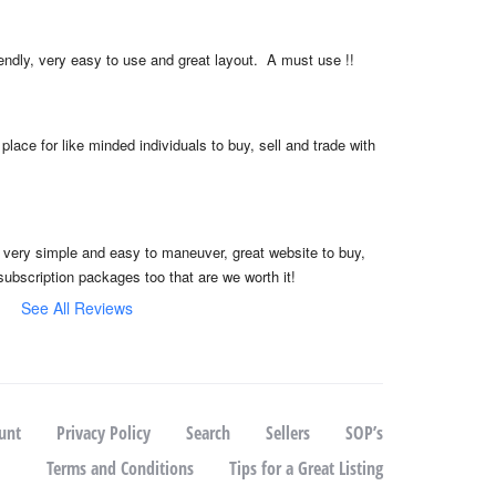
iendly, very easy to use and great layout.  A must use !!
place for like minded individuals to buy, sell and trade with 
, very simple and easy to maneuver, great website to buy, 
subscription packages too that are we worth it!
See All Reviews
unt
Privacy Policy
Search
Sellers
SOP’s
Terms and Conditions
Tips for a Great Listing