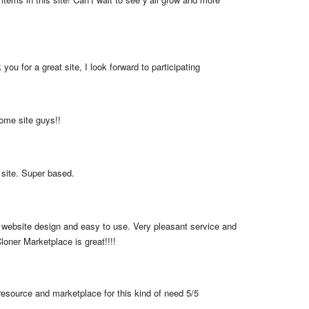
you for a great site, I look forward to participating
me site guys!!
 site. Super based.
 website design and easy to use. Very pleasant service and 
loner Marketplace is great!!!!
resource and marketplace for this kind of need 5/5