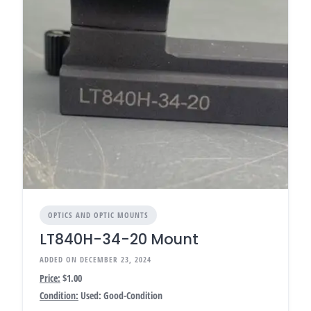
OPTICS AND OPTIC MOUNTS
LT840H-34-20 Mount
ADDED ON DECEMBER 23, 2024
Price:
$1.00
Condition:
Used: Good-Condition