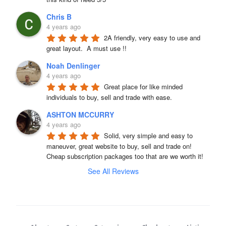
Chris B
4 years ago
2A friendly, very easy to use and 
great layout.  A must use !!
Noah Denlinger
4 years ago
Great place for like minded 
individuals to buy, sell and trade with ease.
ASHTON MCCURRY
4 years ago
Solid, very simple and easy to 
maneuver, great website to buy, sell and trade on! 
Cheap subscription packages too that are we worth it!
See All Reviews