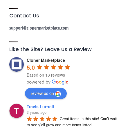
Contact Us
support@clonermarketplace.com
Like the Site? Leave us a Review
Cloner Marketplace
5.0
Based on 16 reviews
review us on
Travis Luttrell
3 years ago
Great items in this site! Can’t wait 
to see y’all grow and more items listed