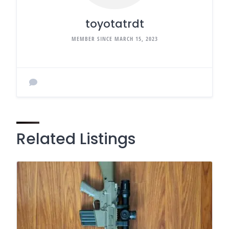
toyotatrdt
MEMBER SINCE MARCH 15, 2023
Related Listings