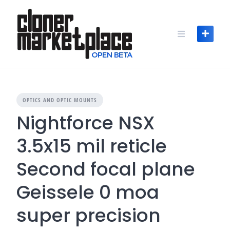
Skip
to
content
OPTICS AND OPTIC MOUNTS
Nightforce NSX
3.5x15 mil reticle
Second focal plane
Geissele 0 moa
super precision