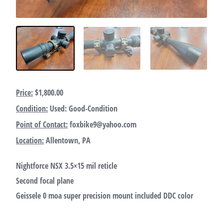
Price:
$1,800.00
Condition:
Used: Good-Condition
Point of Contact:
foxbike9@yahoo.com
Location:
Allentown, PA
Nightforce NSX 3.5×15 mil reticle
Second focal plane
Geissele 0 moa super precision mount included DDC color