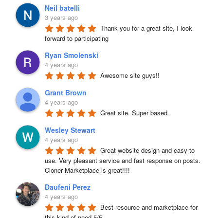
Neil batelli
3 years ago
Thank you for a great site, I look 
forward to participating
Ryan Smolenski
4 years ago
Awesome site guys!!
Grant Brown
4 years ago
Great site. Super based.
Wesley Stewart
4 years ago
Great website design and easy to 
use. Very pleasant service and fast response on posts. 
Cloner Marketplace is great!!!!
Daufeni Perez
4 years ago
Best resource and marketplace for 
this kind of need 5/5