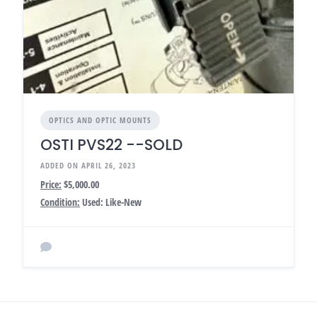
OPTICS AND OPTIC MOUNTS
OSTI PVS22 --SOLD
ADDED ON APRIL 26, 2023
Price:
$5,000.00
Condition:
Used: Like-New