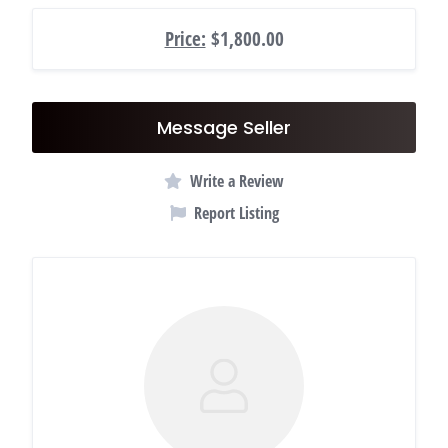
Price:
$1,800.00
Message Seller
Write a Review
Report Listing