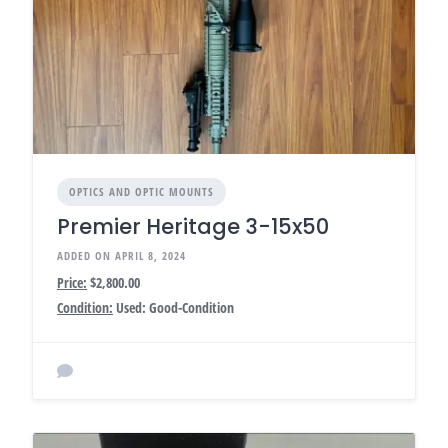
OPTICS AND OPTIC MOUNTS
Premier Heritage 3-15x50
ADDED ON APRIL 8, 2024
Price:
$2,800.00
Condition:
Used: Good-Condition