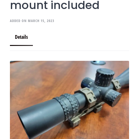
mount included
ADDED ON MARCH 15, 2023
Details