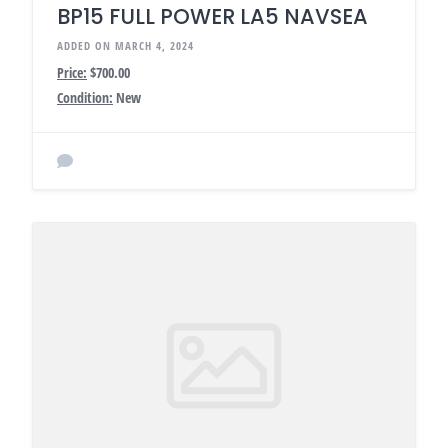
BP15 FULL POWER LA5 NAVSEA
ADDED ON MARCH 4, 2024
Price:
$700.00
Condition:
New