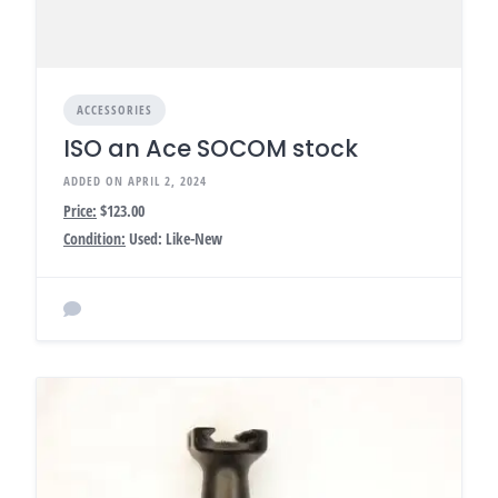
ACCESSORIES
ISO an Ace SOCOM stock
ADDED ON APRIL 2, 2024
Price:
$123.00
Condition:
Used: Like-New