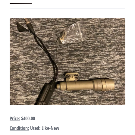
Price:
$400.00
Condition:
Used: Like-New