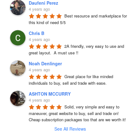
Daufeni Perez
4 years ago
Best resource and marketplace for 
this kind of need 5/5
Chris B
4 years ago
2A friendly, very easy to use and 
great layout.  A must use !!
Noah Denlinger
4 years ago
Great place for like minded 
individuals to buy, sell and trade with ease.
ASHTON MCCURRY
4 years ago
Solid, very simple and easy to 
maneuver, great website to buy, sell and trade on! 
Cheap subscription packages too that are we worth it!
See All Reviews