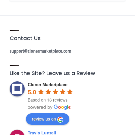
Contact Us
support@clonermarketplace.com
Like the Site? Leave us a Review
Cloner Marketplace
5.0
Based on 16 reviews
review us on
Travis Luttrell