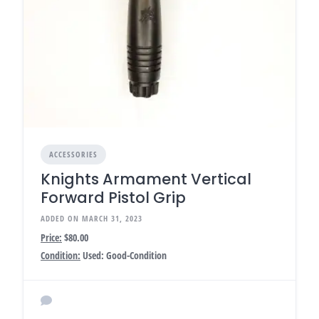
ACCESSORIES
Knights Armament Vertical
Forward Pistol Grip
ADDED ON MARCH 31, 2023
Price:
$80.00
Condition:
Used: Good-Condition