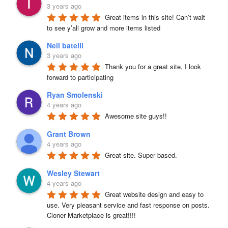
3 years ago
Great items in this site! Can’t wait 
to see y’all grow and more items listed
Neil batelli
3 years ago
Thank you for a great site, I look 
forward to participating
Ryan Smolenski
4 years ago
Awesome site guys!!
Grant Brown
4 years ago
Great site. Super based.
Wesley Stewart
4 years ago
Great website design and easy to 
use. Very pleasant service and fast response on posts. 
Cloner Marketplace is great!!!!