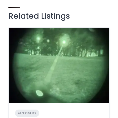
Related Listings
ACCESSORIES