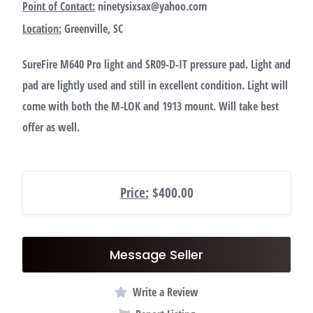
Point of Contact:
ninetysixsax@yahoo.com
Location:
Greenville, SC
SureFire M640 Pro light and SR09-D-IT pressure pad. Light and
pad are lightly used and still in excellent condition. Light will
come with both the M-LOK and 1913 mount. Will take best
offer as well.
Price:
$400.00
Message Seller
Write a Review