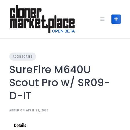
Skip
to
content
ACCESSORIES
SureFire M640U
Scout Pro w/ SR09-
D-IT
ADDED ON APRIL 21, 2023
Details