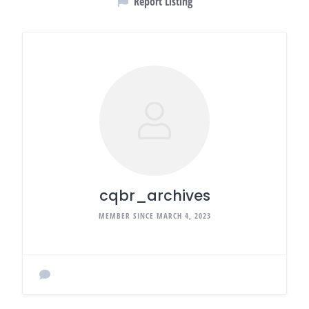
Report Listing
cqbr_archives
MEMBER SINCE MARCH 4, 2023