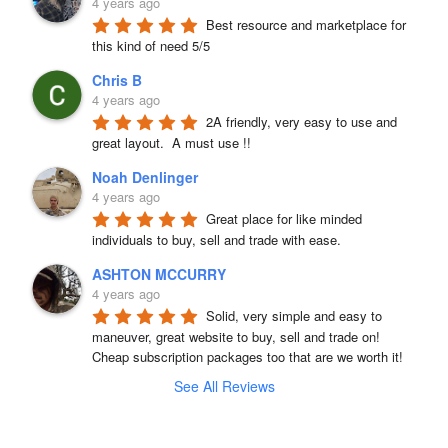
4 years ago
Best resource and marketplace for 
this kind of need 5/5
Chris B
4 years ago
2A friendly, very easy to use and 
great layout.  A must use !!
Noah Denlinger
4 years ago
Great place for like minded 
individuals to buy, sell and trade with ease.
ASHTON MCCURRY
4 years ago
Solid, very simple and easy to 
maneuver, great website to buy, sell and trade on! 
Cheap subscription packages too that are we worth it!
See All Reviews