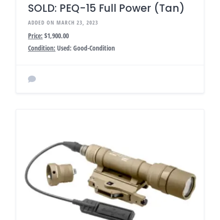
SOLD: PEQ-15 Full Power (Tan)
ADDED ON MARCH 23, 2023
Price:
$1,900.00
Condition:
Used: Good-Condition