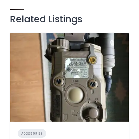
Related Listings
ACCESSORIES