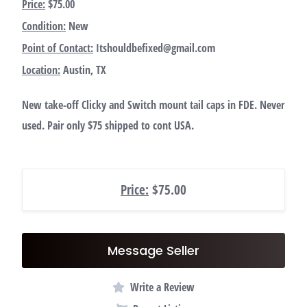
Price:
$75.00
Condition:
New
Point of Contact:
Itshouldbefixed@gmail.com
Location:
Austin, TX
New take-off Clicky and Switch mount tail caps in FDE. Never
used. Pair only $75 shipped to cont USA.
Price:
$75.00
Message Seller
Write a Review