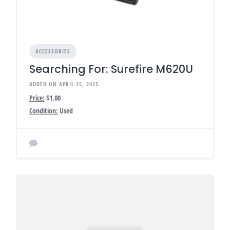
ACCESSORIES
Searching For: Surefire M620U
ADDED ON APRIL 25, 2025
Price:
$1.00
Condition:
Used