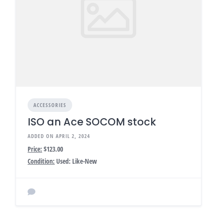
ACCESSORIES
ISO an Ace SOCOM stock
ADDED ON APRIL 2, 2024
Price:
$123.00
Condition:
Used: Like-New