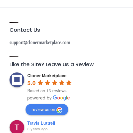
Contact Us
support@clonermarketplace.com
Like the Site? Leave us a Review
Cloner Marketplace
5.0
Based on 16 reviews
review us on
Travis Luttrell
3 years ago