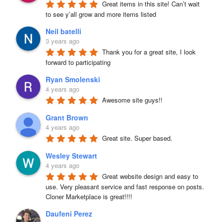
Great items in this site! Can’t wait 
to see y’all grow and more items listed
Neil batelli
3 years ago
Thank you for a great site, I look 
forward to participating
Ryan Smolenski
4 years ago
Awesome site guys!!
Grant Brown
4 years ago
Great site. Super based.
Wesley Stewart
4 years ago
Great website design and easy to 
use. Very pleasant service and fast response on posts. 
Cloner Marketplace is great!!!!
Daufeni Perez