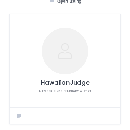
Report Listing
HawaiianJudge
MEMBER SINCE FEBRUARY 4, 2023