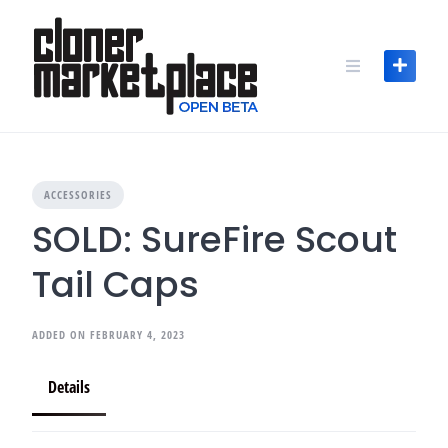
Skip
to
content
ACCESSORIES
SOLD: SureFire Scout
Tail Caps
ADDED ON FEBRUARY 4, 2023
Details