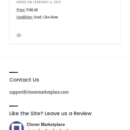
ADDED ON FEBRUARY 4, 2023
Price:
$100.00
Condition:
Used: Like-New
Contact Us
support@clonermarketplace.com
Like the Site? Leave us a Review
Cloner Marketplace