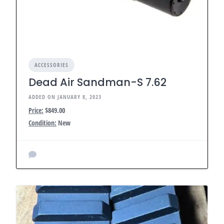
ACCESSORIES
Dead Air Sandman-S 7.62
ADDED ON JANUARY 8, 2023
Price:
$849.00
Condition:
New