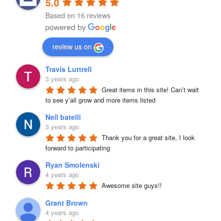
5.0
Based on 16 reviews
review us on
Travis Luttrell
3 years ago
Great items in this site! Can’t wait 
to see y’all grow and more items listed
Neil batelli
3 years ago
Thank you for a great site, I look 
forward to participating
Ryan Smolenski
4 years ago
Awesome site guys!!
Grant Brown
4 years ago