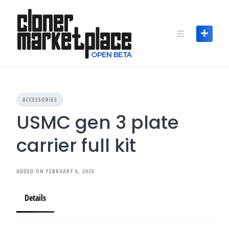
Skip
to
content
ACCESSORIES
USMC gen 3 plate
carrier full kit
ADDED ON FEBRUARY 6, 2026
Details