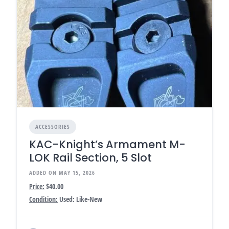
ACCESSORIES
KAC-Knight’s Armament M-
LOK Rail Section, 5 Slot
ADDED ON MAY 15, 2026
Price:
$40.00
Condition:
Used: Like-New