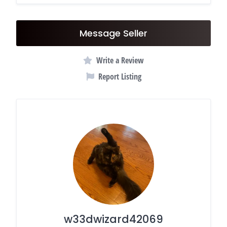
Message Seller
Write a Review
Report Listing
w33dwizard42069