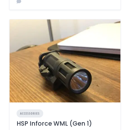
ACCESSORIES
HSP Inforce WML (Gen 1)