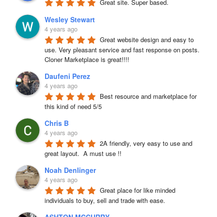
Great site. Super based.
Wesley Stewart
4 years ago
Great website design and easy to 
use. Very pleasant service and fast response on posts. 
Cloner Marketplace is great!!!!
Daufeni Perez
4 years ago
Best resource and marketplace for 
this kind of need 5/5
Chris B
4 years ago
2A friendly, very easy to use and 
great layout.  A must use !!
Noah Denlinger
4 years ago
Great place for like minded 
individuals to buy, sell and trade with ease.