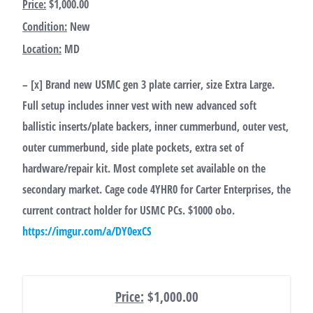
Price:
$1,000.00
Condition:
New
Location:
MD
– [x] Brand new USMC gen 3 plate carrier, size Extra Large.
Full setup includes inner vest with new advanced soft
ballistic inserts/plate backers, inner cummerbund, outer vest,
outer cummerbund, side plate pockets, extra set of
hardware/repair kit. Most complete set available on the
secondary market. Cage code 4YHR0 for Carter Enterprises, the
current contract holder for USMC PCs. $1000 obo.
https://imgur.com/a/DY0exCS
Price:
$1,000.00