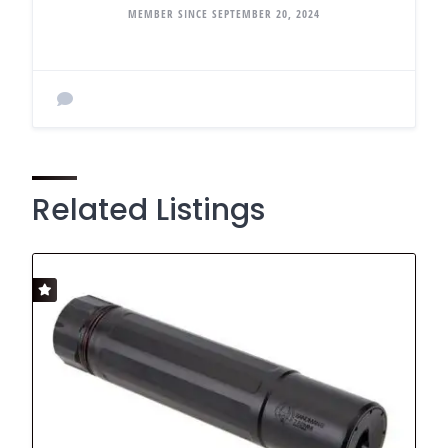
MEMBER SINCE SEPTEMBER 20, 2024
Related Listings